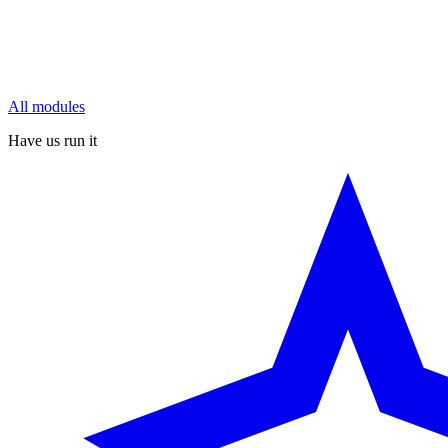
All modules
Have us run it