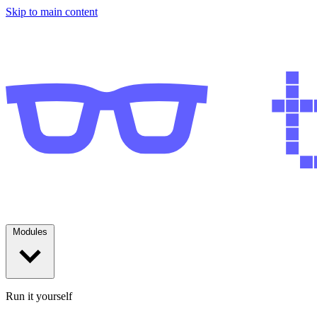
Skip to main content
Modules
Run it yourself