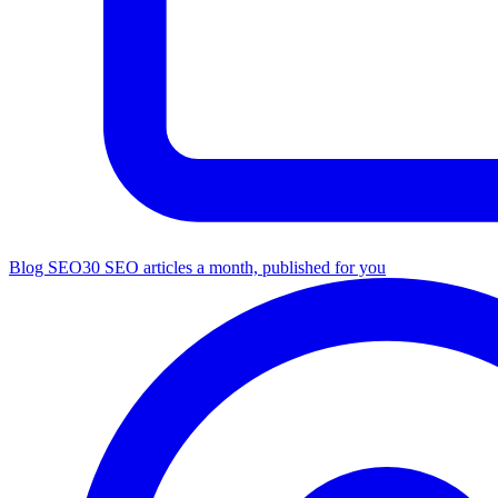
Blog SEO
30 SEO articles a month, published for you