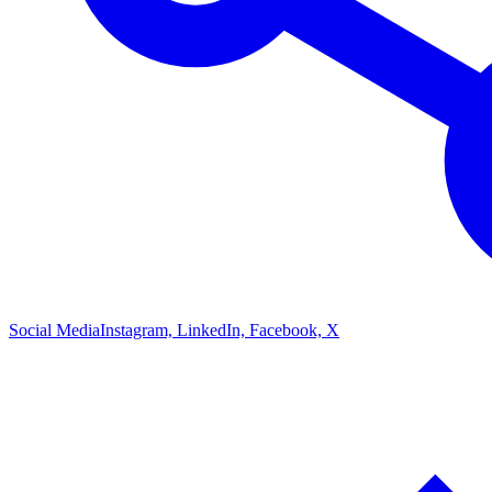
Social Media
Instagram, LinkedIn, Facebook, X