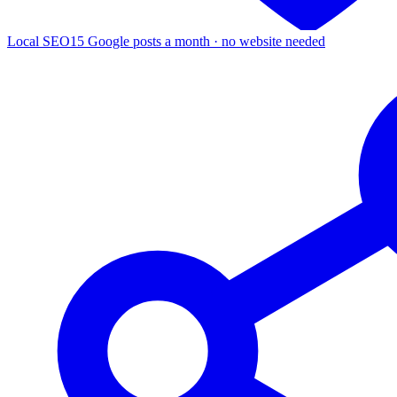
Local SEO
15 Google posts a month · no website needed