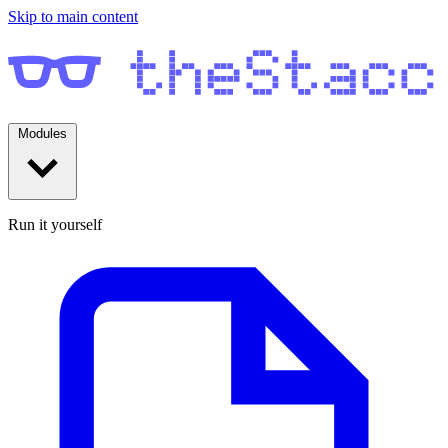
Skip to main content
Modules
Run it yourself