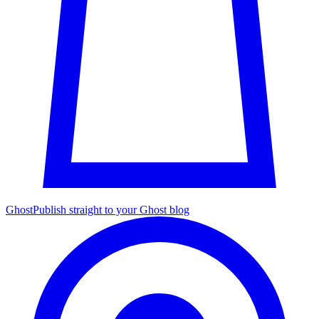
Ghost
Publish straight to your Ghost blog