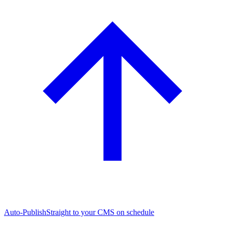
Auto-Publish
Straight to your CMS on schedule