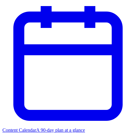
Content Calendar
A 90-day plan at a glance