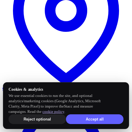
Google Business Profile
Post and sync reviews
Cookies & analytics
We use essential cookies to run the site, and optional
analytics/marketing cookies (Google Analytics, Microsoft
Clarity, Meta Pixel) to improve theStacc and measure
campaigns. Read the
cookie policy
.
Reject optional
Accept all