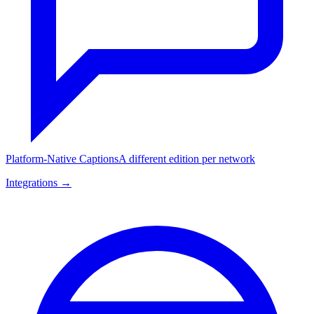
Platform-Native Captions
A different edition per network
Integrations →