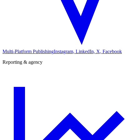
Multi-Platform Publishing
Instagram, LinkedIn, X, Facebook
Reporting & agency