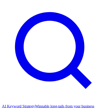
AI Keyword Strategy
Winnable long-tails from your business