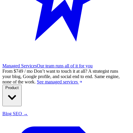
Managed Services
Our team runs all of it for you
From $749 / mo
Don’t want to touch it at all?
A strategist runs
your blog, Google profile, and social end to end. Same engine,
none of the work.
See managed services
Product
Blog SEO →