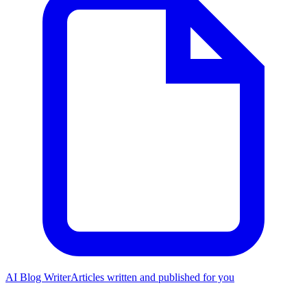
AI Blog Writer
Articles written and published for you