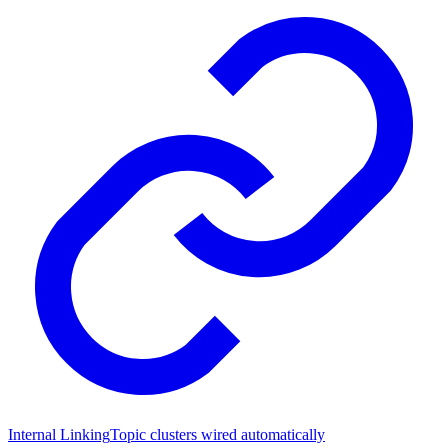
Internal Linking
Topic clusters wired automatically