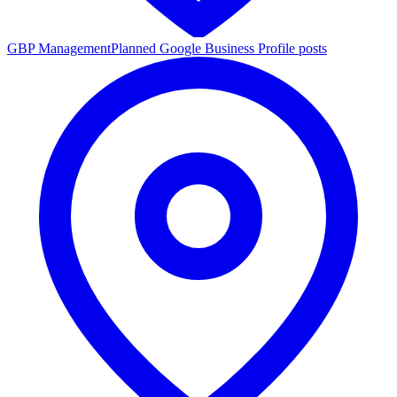
GBP Management
Planned Google Business Profile posts