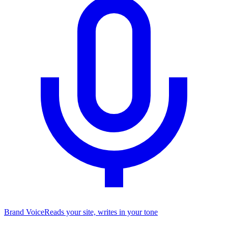
Brand Voice
Reads your site, writes in your tone