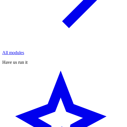
All modules
Have us run it