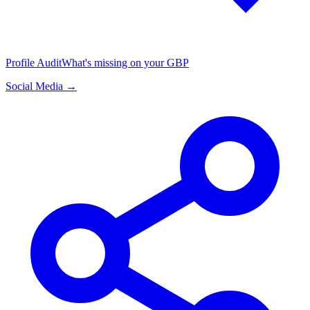
Profile Audit
What's missing on your GBP
Social Media →