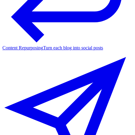
Content Repurposing
Turn each blog into social posts