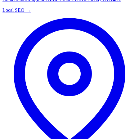
Local SEO →