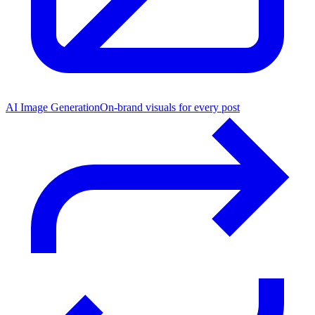
AI Image Generation
On-brand visuals for every post