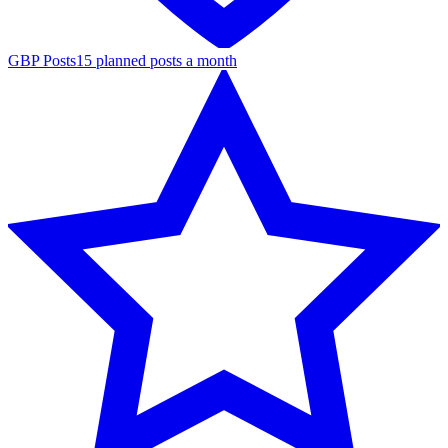
GBP Posts
15 planned posts a month