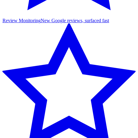
Review Monitoring
New Google reviews, surfaced fast