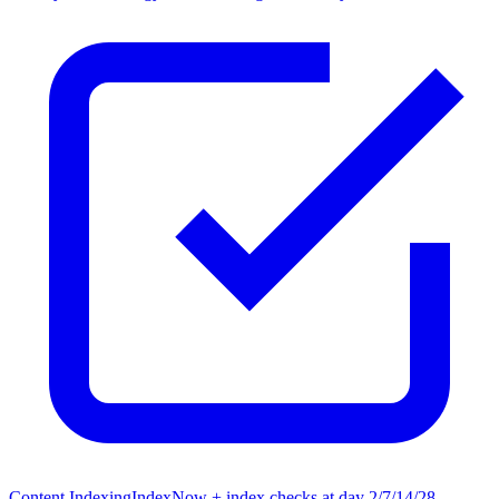
Content Indexing
IndexNow + index checks at day 2/7/14/28