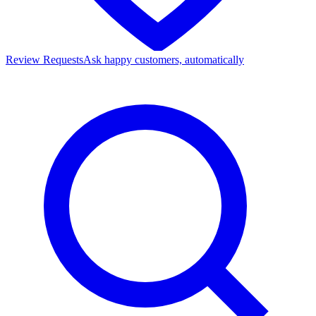
Review Requests
Ask happy customers, automatically