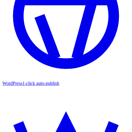
WordPress
1-click auto-publish