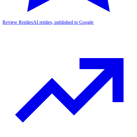
Review Replies
AI replies, published to Google