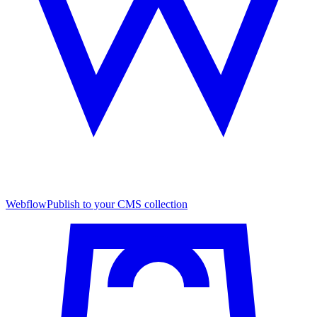
Webflow
Publish to your CMS collection