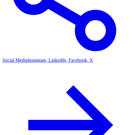
Social Media
Instagram, LinkedIn, Facebook, X