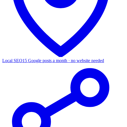
Local SEO
15 Google posts a month · no website needed