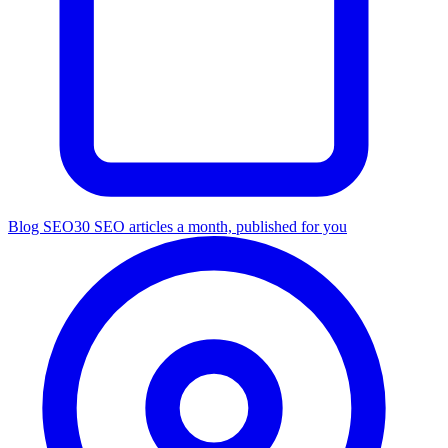
Blog SEO
30 SEO articles a month, published for you