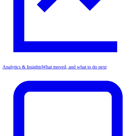
Analytics & Insights
What moved, and what to do next