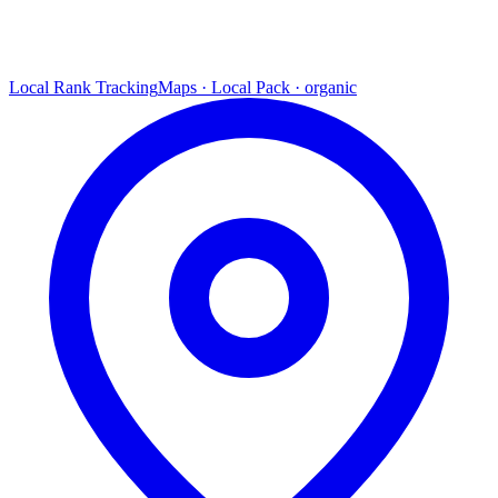
Local Rank Tracking
Maps · Local Pack · organic