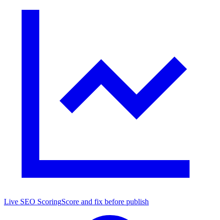
Live SEO Scoring
Score and fix before publish