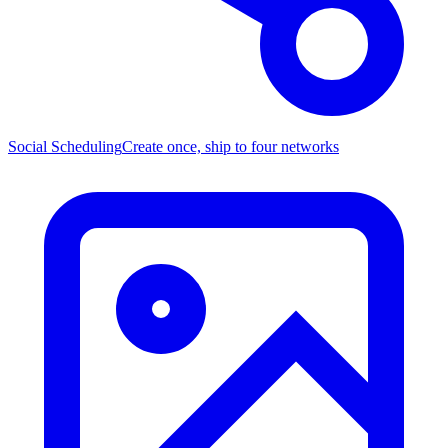
Social Scheduling
Create once, ship to four networks