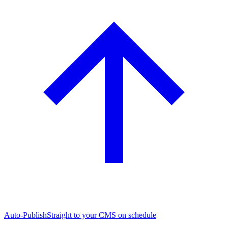
Auto-Publish
Straight to your CMS on schedule