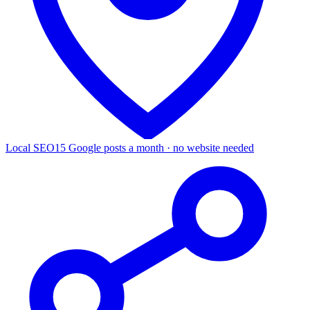
Local SEO
15 Google posts a month · no website needed