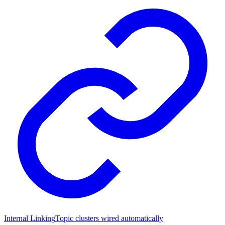
Internal Linking
Topic clusters wired automatically