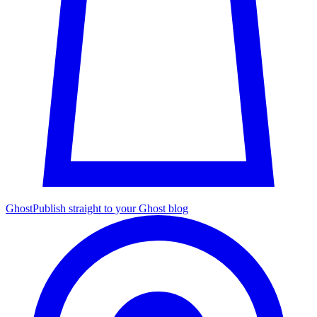
Ghost
Publish straight to your Ghost blog