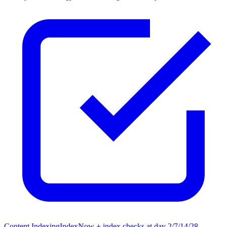
Content Indexing
IndexNow + index checks at day 2/7/14/28