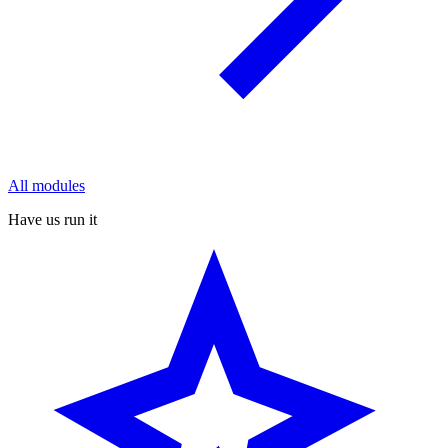
All modules
Have us run it