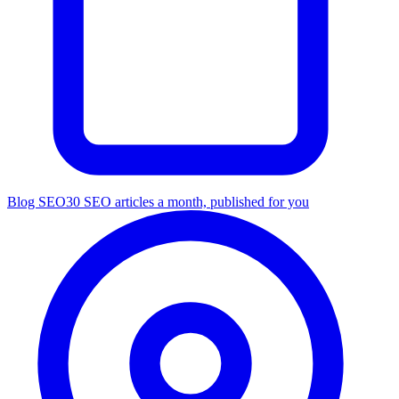
Blog SEO
30 SEO articles a month, published for you