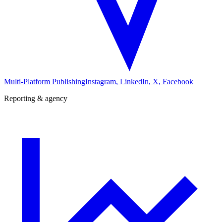
Multi-Platform Publishing
Instagram, LinkedIn, X, Facebook
Reporting & agency