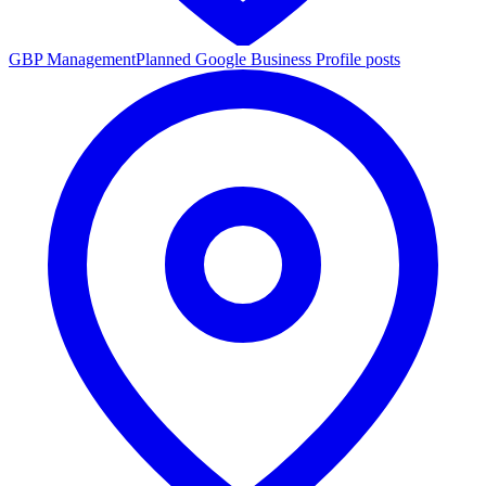
GBP Management
Planned Google Business Profile posts