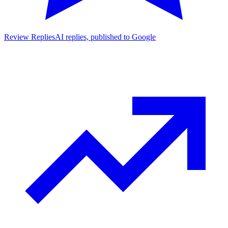
Review Replies
AI replies, published to Google