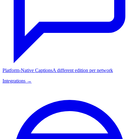
Platform-Native Captions
A different edition per network
Integrations →