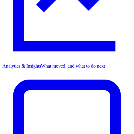
Analytics & Insights
What moved, and what to do next