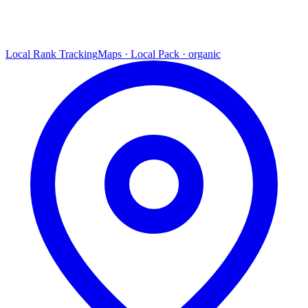
Local Rank Tracking
Maps · Local Pack · organic