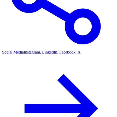
Social Media
Instagram, LinkedIn, Facebook, X