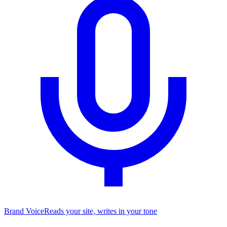
Brand Voice
Reads your site, writes in your tone