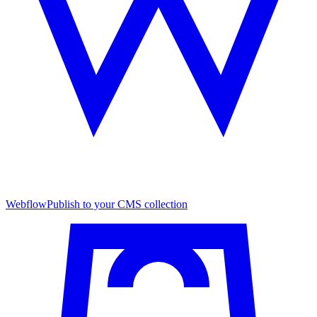
Webflow
Publish to your CMS collection