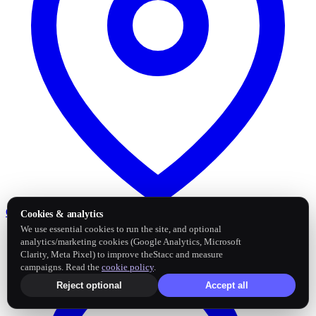
Google Business Profile
Post and sync reviews
Cookies & analytics
We use essential cookies to run the site, and optional
analytics/marketing cookies (Google Analytics, Microsoft
Clarity, Meta Pixel) to improve theStacc and measure
campaigns. Read the
cookie policy
.
Reject optional
Accept all