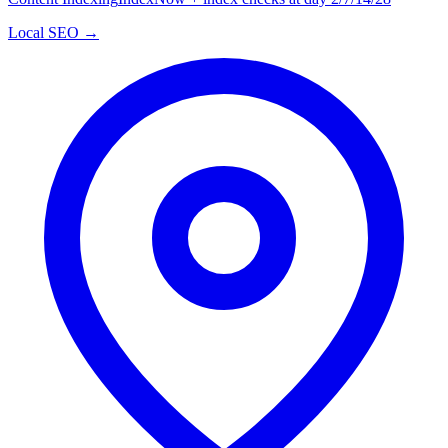
Local SEO →