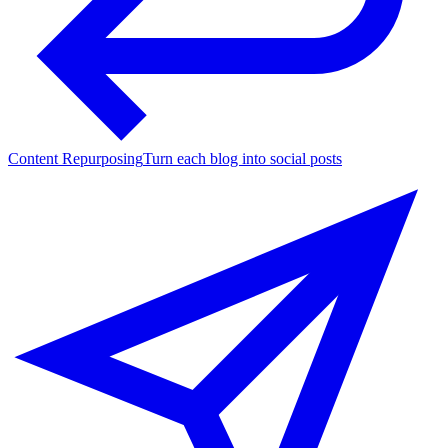
Content Repurposing
Turn each blog into social posts