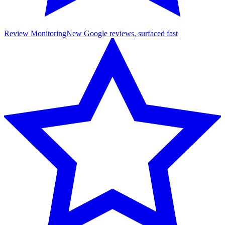
Review Monitoring
New Google reviews, surfaced fast