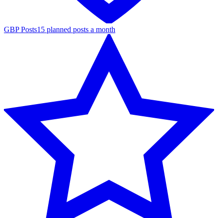
GBP Posts
15 planned posts a month