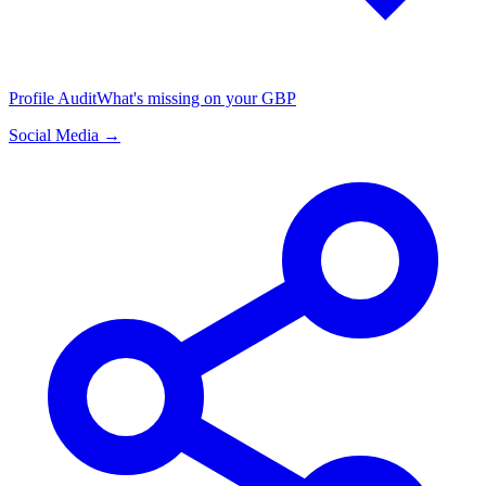
Profile Audit
What's missing on your GBP
Social Media →