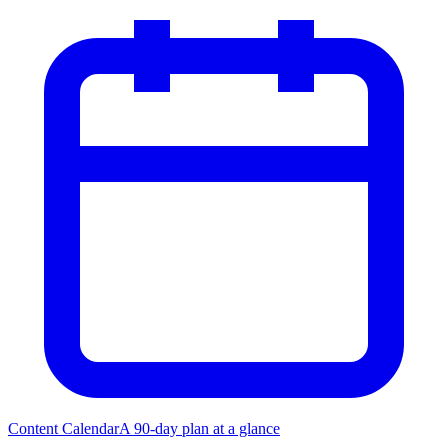
Content Calendar
A 90-day plan at a glance