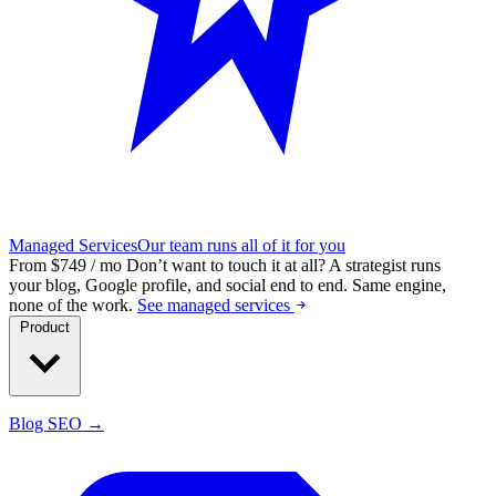
Managed Services
Our team runs all of it for you
From $749 / mo
Don’t want to touch it at all?
A strategist runs
your blog, Google profile, and social end to end. Same engine,
none of the work.
See managed services
Product
Blog SEO →