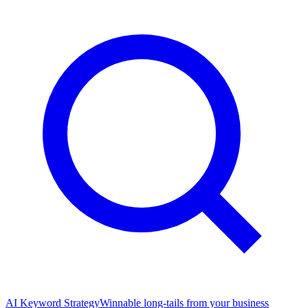
AI Keyword Strategy
Winnable long-tails from your business