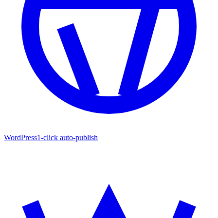
WordPress
1-click auto-publish