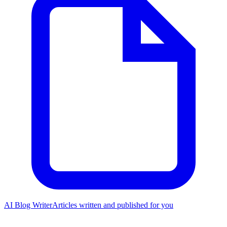
AI Blog Writer
Articles written and published for you