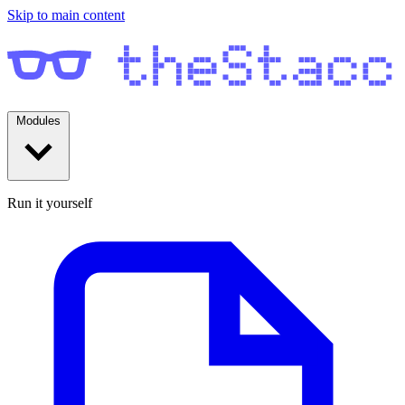
Skip to main content
Modules
Run it yourself