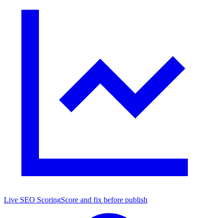
Live SEO Scoring
Score and fix before publish