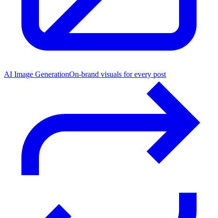
AI Image Generation
On-brand visuals for every post