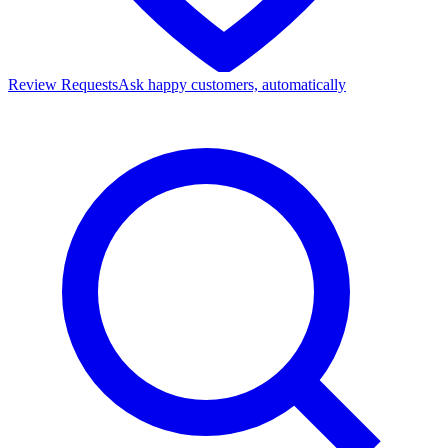
Review Requests
Ask happy customers, automatically