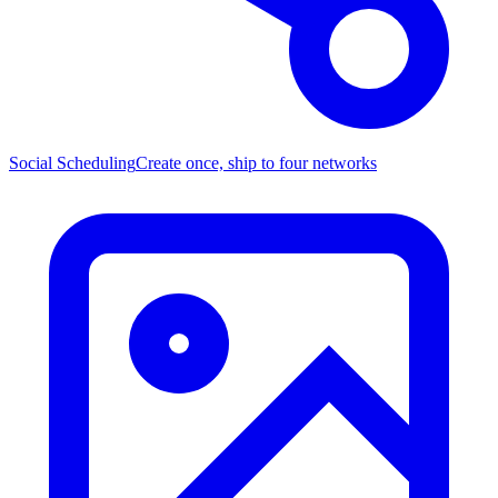
Social Scheduling
Create once, ship to four networks