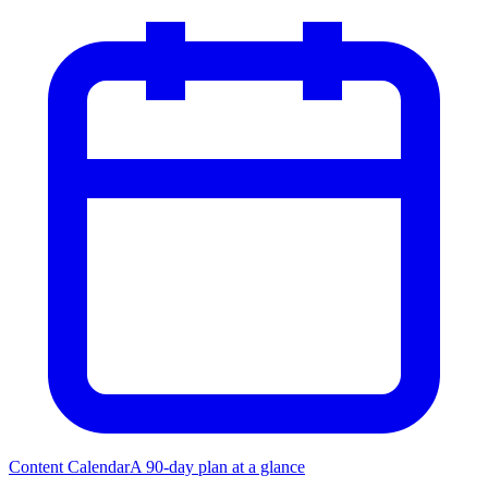
Content Calendar
A 90-day plan at a glance