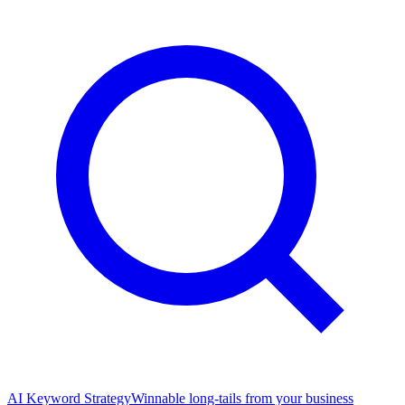
AI Keyword Strategy
Winnable long-tails from your business