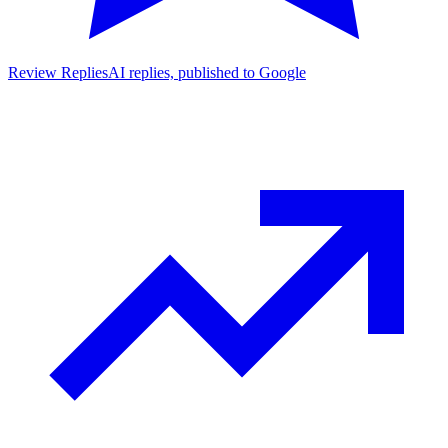
Review Replies
AI replies, published to Google