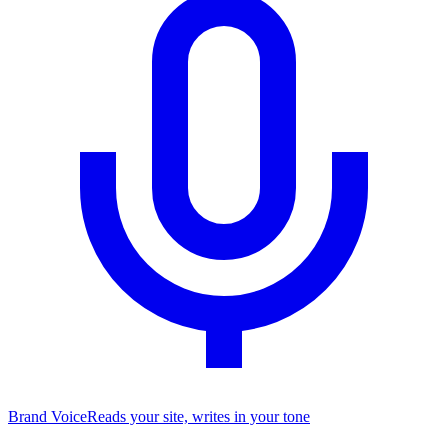
Brand Voice
Reads your site, writes in your tone