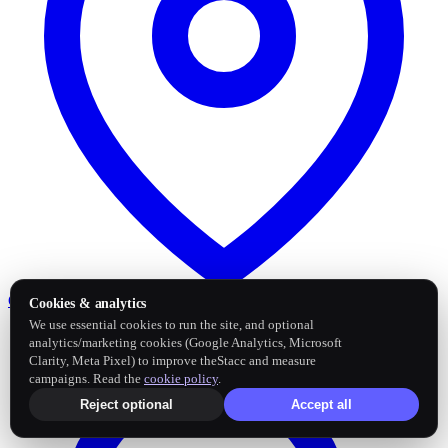
Google Business Profile
Post and sync reviews
Cookies & analytics
We use essential cookies to run the site, and optional
analytics/marketing cookies (Google Analytics, Microsoft
Clarity, Meta Pixel) to improve theStacc and measure
campaigns. Read the
cookie policy
.
Reject optional
Accept all