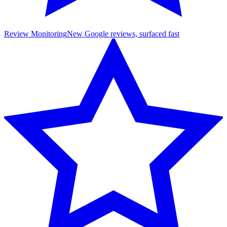
Review Monitoring
New Google reviews, surfaced fast