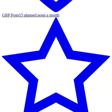
GBP Posts
15 planned posts a month