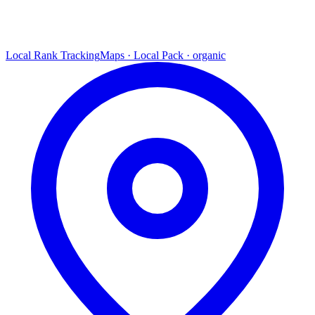
Local Rank Tracking
Maps · Local Pack · organic