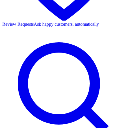
Review Requests
Ask happy customers, automatically