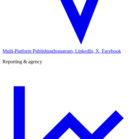
Multi-Platform Publishing
Instagram, LinkedIn, X, Facebook
Reporting & agency