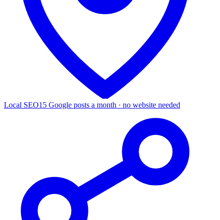
Local SEO
15 Google posts a month · no website needed