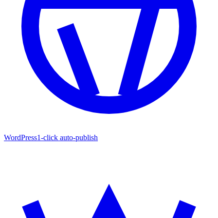
WordPress
1-click auto-publish