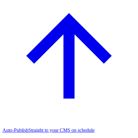
Auto-Publish
Straight to your CMS on schedule