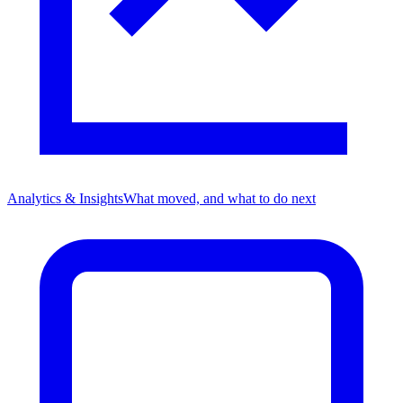
Analytics & Insights
What moved, and what to do next