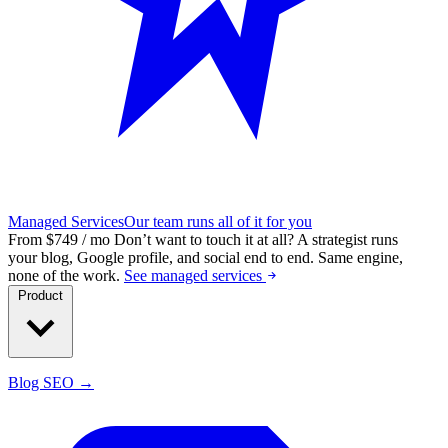
Managed Services
Our team runs all of it for you
From $749 / mo
Don’t want to touch it at all?
A strategist runs
your blog, Google profile, and social end to end. Same engine,
none of the work.
See managed services
Product
Blog SEO →