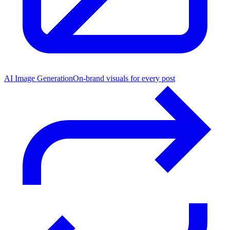
AI Image Generation
On-brand visuals for every post