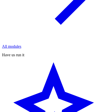
All modules
Have us run it