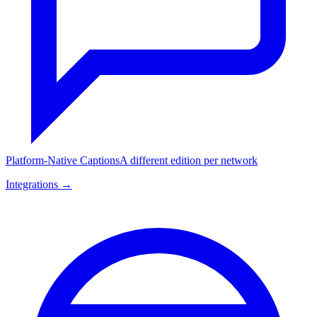
Platform-Native Captions
A different edition per network
Integrations →