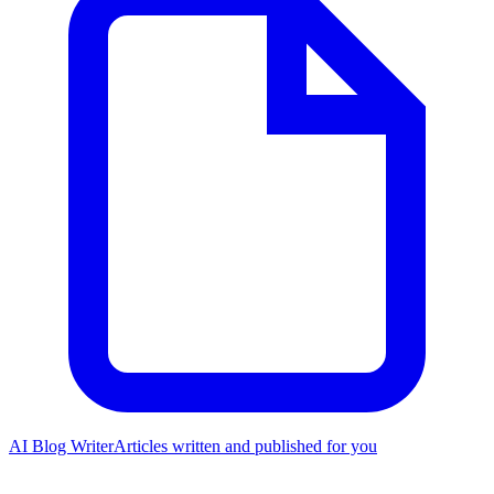
AI Blog Writer
Articles written and published for you