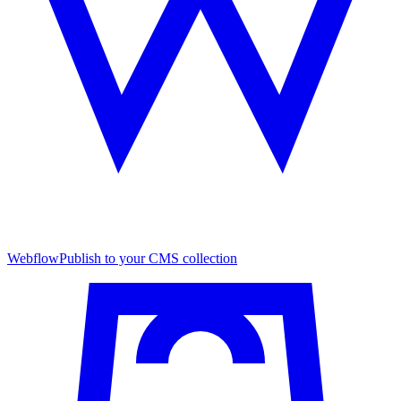
Webflow
Publish to your CMS collection