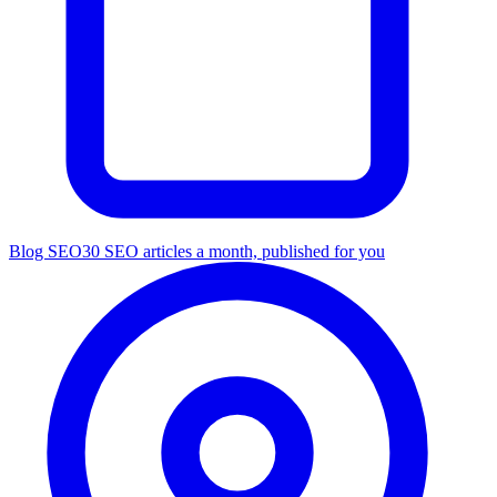
Blog SEO
30 SEO articles a month, published for you