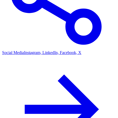
Social Media
Instagram, LinkedIn, Facebook, X