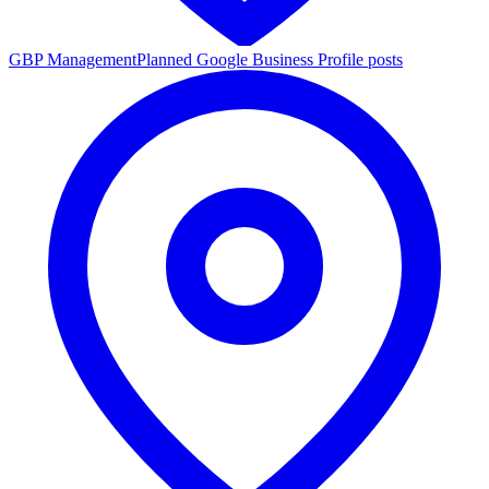
GBP Management
Planned Google Business Profile posts