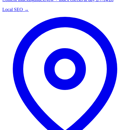
Local SEO →