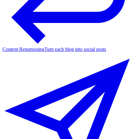
Content Repurposing
Turn each blog into social posts