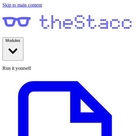
Skip to main content
Modules
Run it yourself