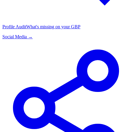
Profile Audit
What's missing on your GBP
Social Media →