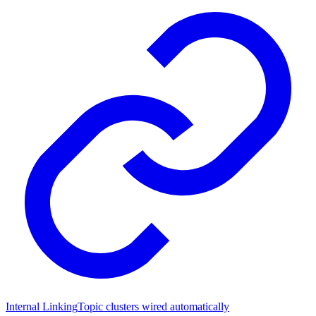
Internal Linking
Topic clusters wired automatically