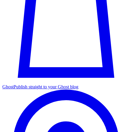
Ghost
Publish straight to your Ghost blog