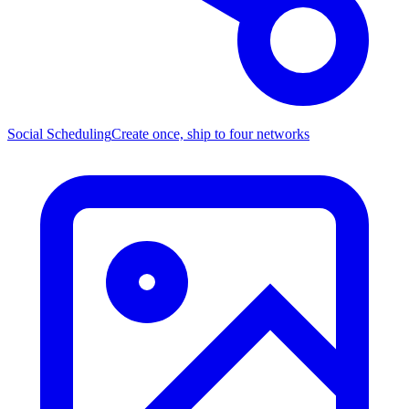
Social Scheduling
Create once, ship to four networks