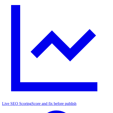
Live SEO Scoring
Score and fix before publish