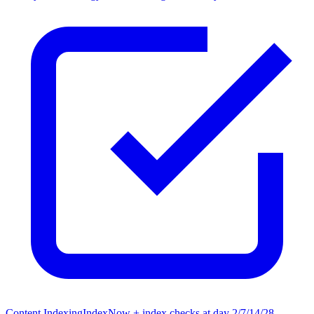
Content Indexing
IndexNow + index checks at day 2/7/14/28