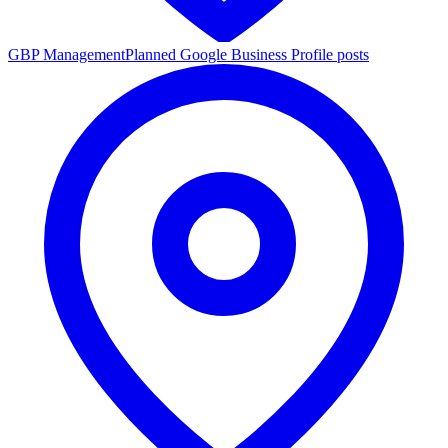
GBP Management
Planned Google Business Profile posts