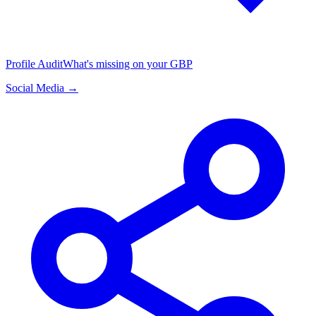
Profile Audit
What's missing on your GBP
Social Media →