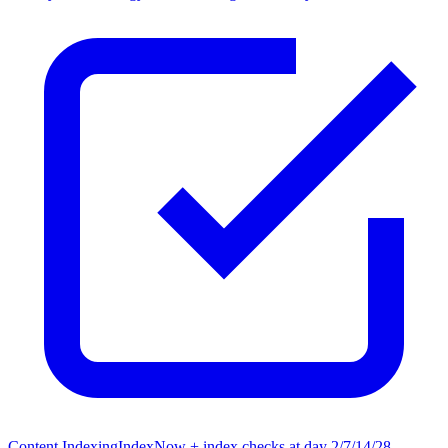
Content Indexing
IndexNow + index checks at day 2/7/14/28