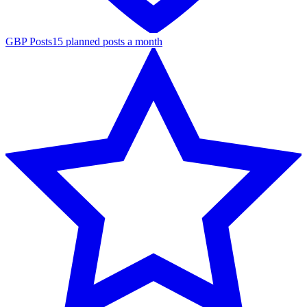
GBP Posts
15 planned posts a month