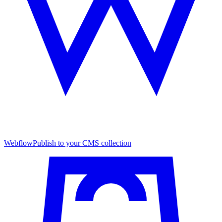
Webflow
Publish to your CMS collection