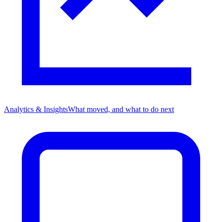
Analytics & Insights
What moved, and what to do next