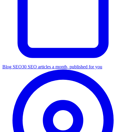
Blog SEO
30 SEO articles a month, published for you