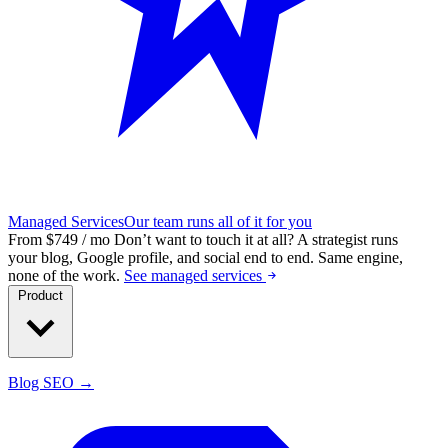
Managed Services
Our team runs all of it for you
From $749 / mo
Don’t want to touch it at all?
A strategist runs
your blog, Google profile, and social end to end. Same engine,
none of the work.
See managed services
Product
Blog SEO →