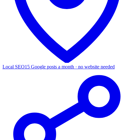
Local SEO
15 Google posts a month · no website needed