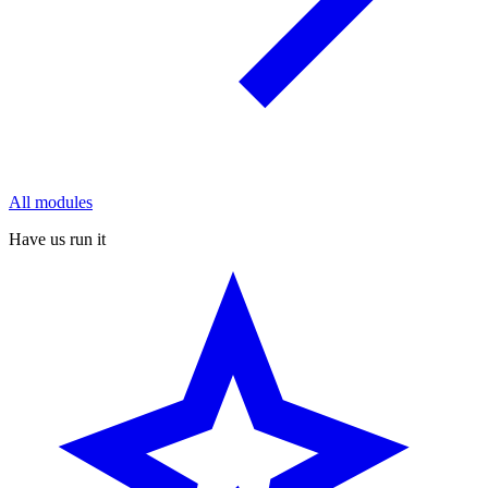
All modules
Have us run it