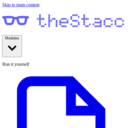
Skip to main content
Modules
Run it yourself