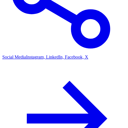
Social Media
Instagram, LinkedIn, Facebook, X