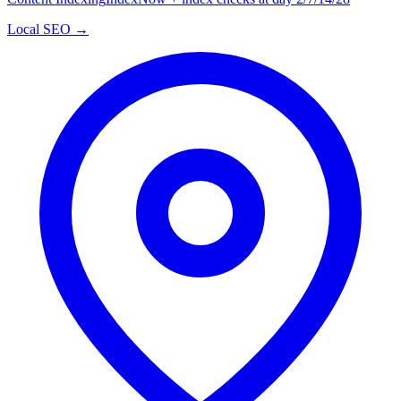
Local SEO →