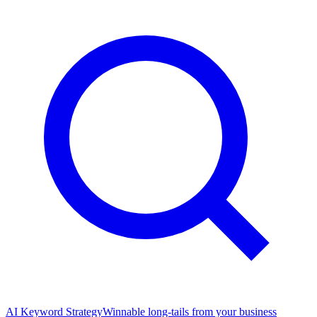
AI Keyword Strategy
Winnable long-tails from your business