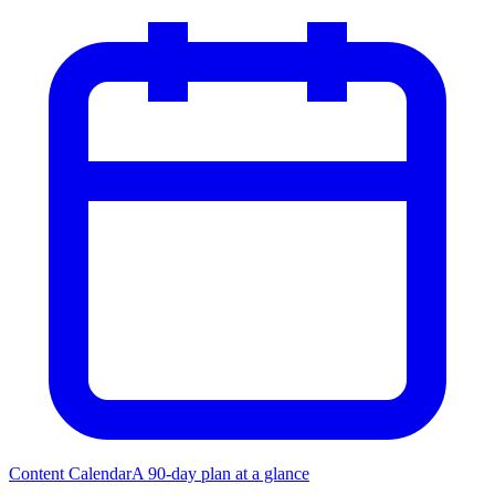
Content Calendar
A 90-day plan at a glance