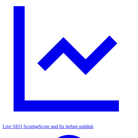
Live SEO Scoring
Score and fix before publish