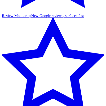
Review Monitoring
New Google reviews, surfaced fast