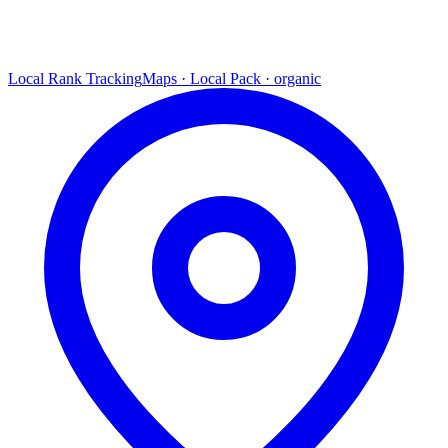
Local Rank Tracking
Maps · Local Pack · organic