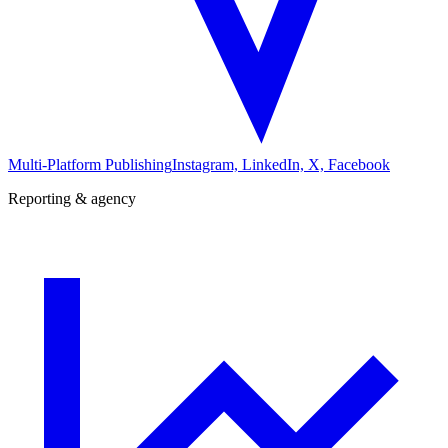
Multi-Platform Publishing
Instagram, LinkedIn, X, Facebook
Reporting & agency