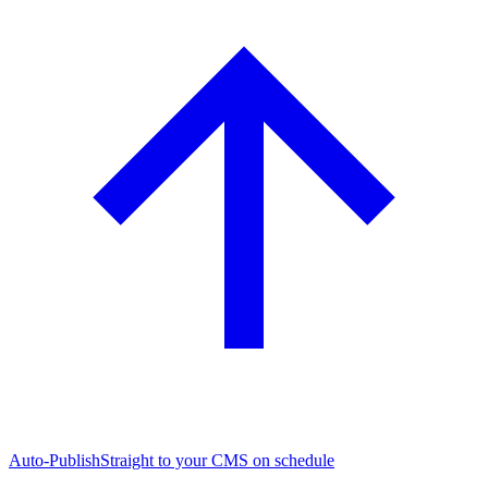
Auto-Publish
Straight to your CMS on schedule