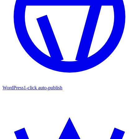
WordPress
1-click auto-publish