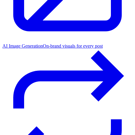
AI Image Generation
On-brand visuals for every post