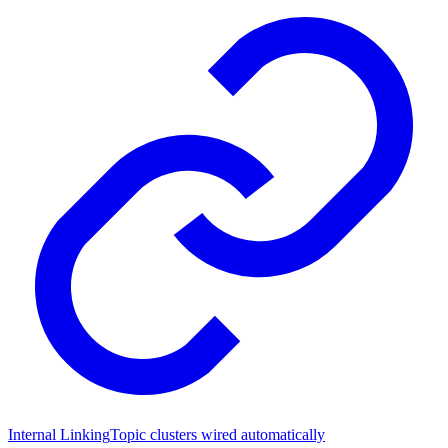
Internal Linking
Topic clusters wired automatically