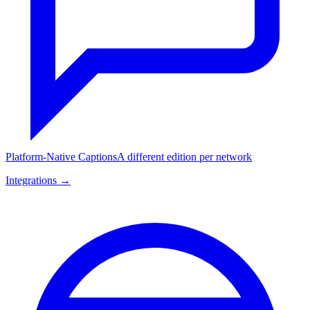
Platform-Native Captions
A different edition per network
Integrations →