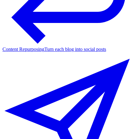
Content Repurposing
Turn each blog into social posts