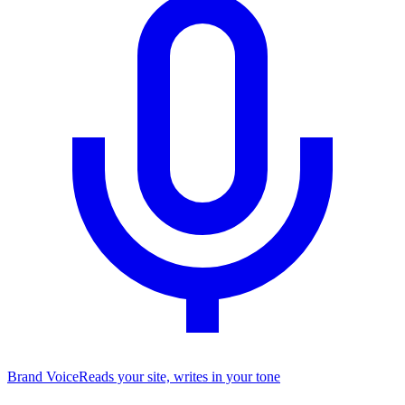
Brand Voice
Reads your site, writes in your tone