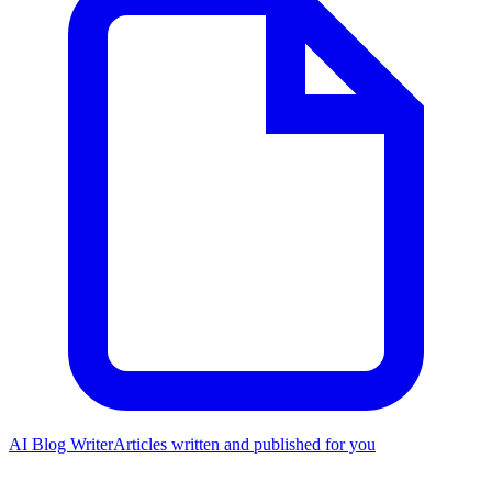
AI Blog Writer
Articles written and published for you