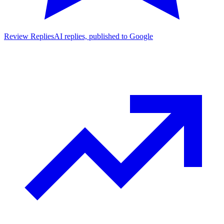
Review Replies
AI replies, published to Google