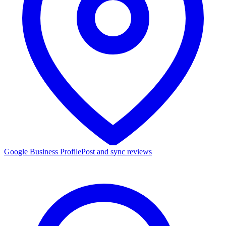
Google Business Profile
Post and sync reviews