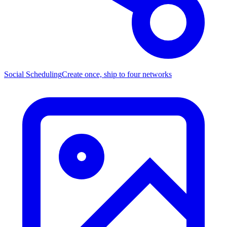
Social Scheduling
Create once, ship to four networks