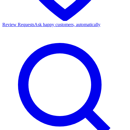
Review Requests
Ask happy customers, automatically