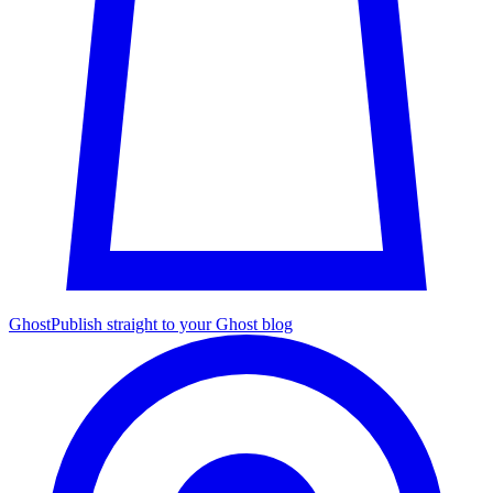
Ghost
Publish straight to your Ghost blog