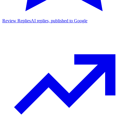
Review Replies
AI replies, published to Google