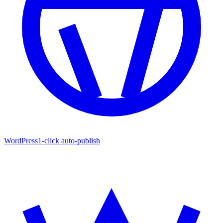
WordPress
1-click auto-publish