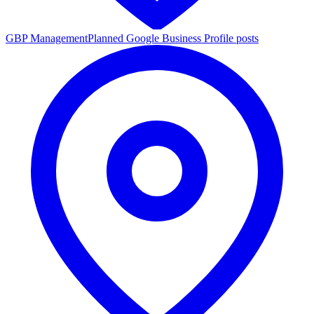
GBP Management
Planned Google Business Profile posts