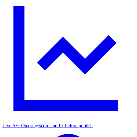
Live SEO Scoring
Score and fix before publish