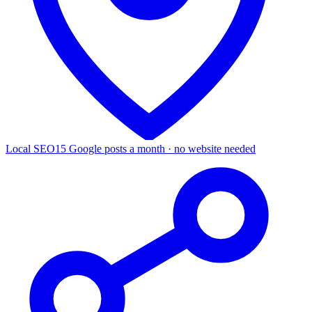
Local SEO
15 Google posts a month · no website needed