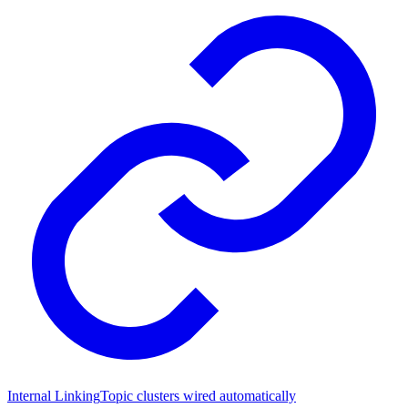
Internal Linking
Topic clusters wired automatically