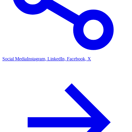
Social Media
Instagram, LinkedIn, Facebook, X