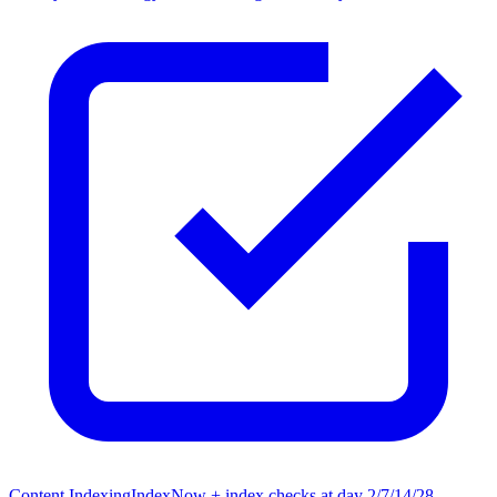
Content Indexing
IndexNow + index checks at day 2/7/14/28