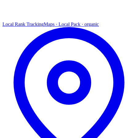
Local Rank Tracking
Maps · Local Pack · organic