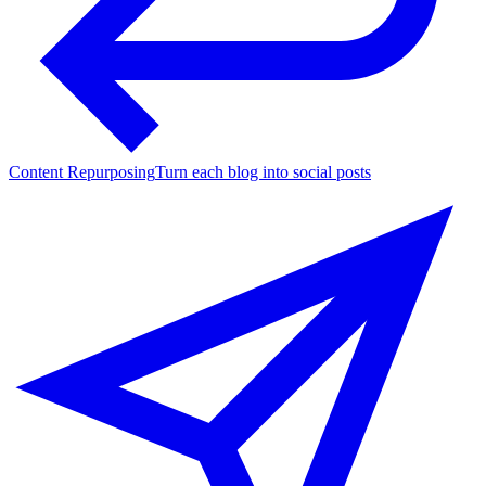
Content Repurposing
Turn each blog into social posts