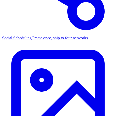
Social Scheduling
Create once, ship to four networks