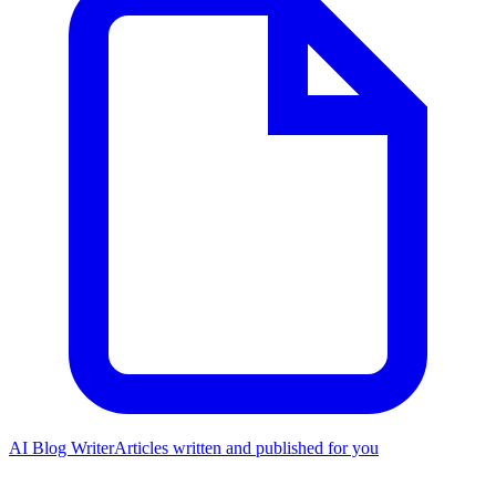
AI Blog Writer
Articles written and published for you