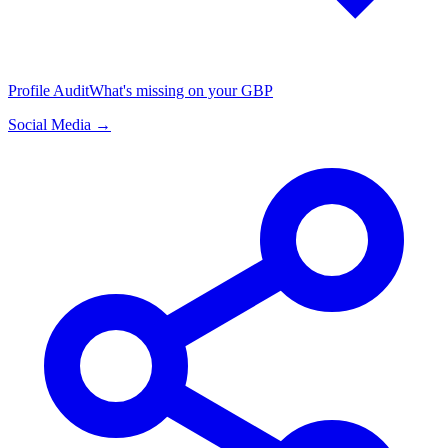
Profile Audit
What's missing on your GBP
Social Media →