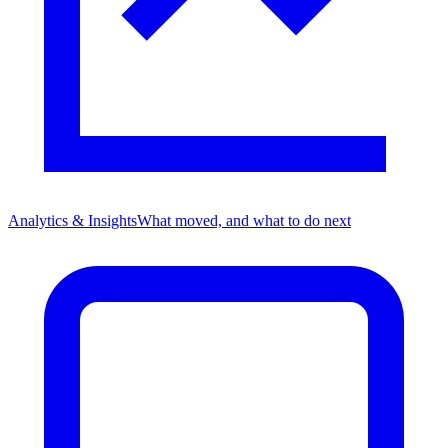
Analytics & Insights
What moved, and what to do next