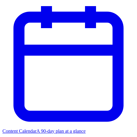
Content Calendar
A 90-day plan at a glance