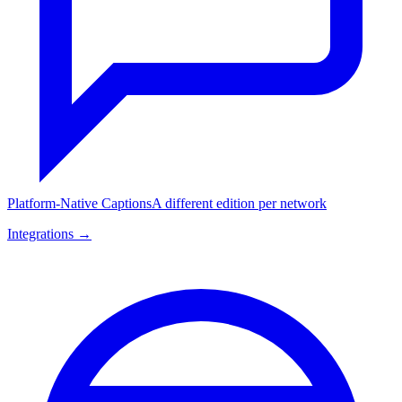
Platform-Native Captions
A different edition per network
Integrations →