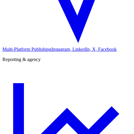
Multi-Platform Publishing
Instagram, LinkedIn, X, Facebook
Reporting & agency