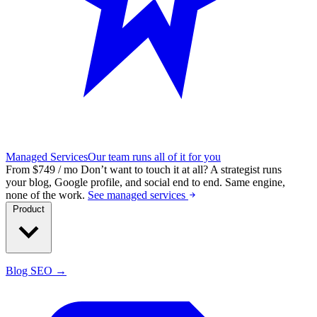
Managed Services
Our team runs all of it for you
From $749 / mo
Don’t want to touch it at all?
A strategist runs
your blog, Google profile, and social end to end. Same engine,
none of the work.
See managed services
Product
Blog SEO →