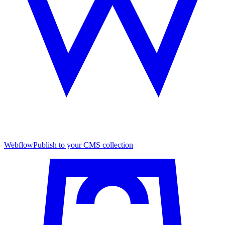
Webflow
Publish to your CMS collection