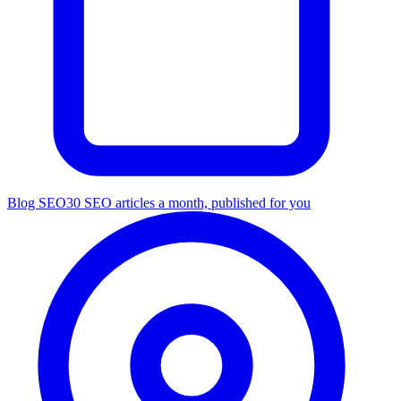
Blog SEO
30 SEO articles a month, published for you