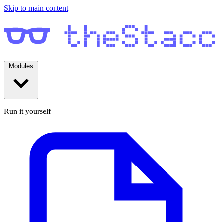
Skip to main content
Modules
Run it yourself