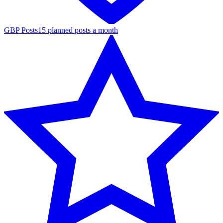
GBP Posts
15 planned posts a month