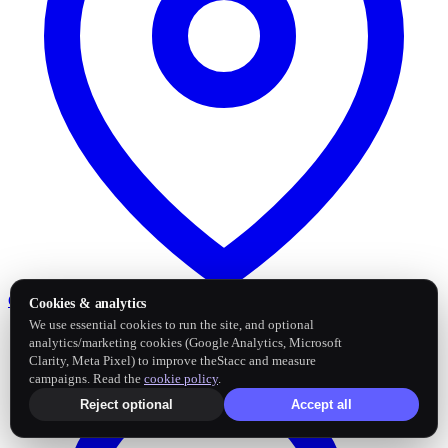
Google Business Profile
Post and sync reviews
Cookies & analytics
We use essential cookies to run the site, and optional
analytics/marketing cookies (Google Analytics, Microsoft
Clarity, Meta Pixel) to improve theStacc and measure
campaigns. Read the
cookie policy
.
Reject optional
Accept all