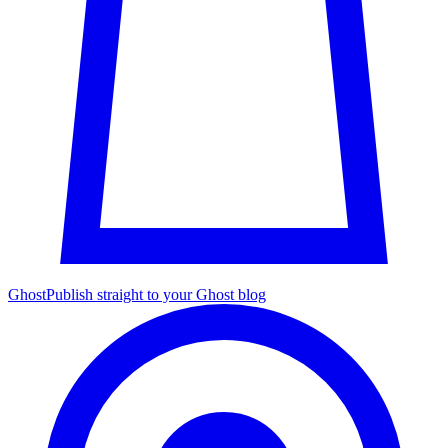
Ghost
Publish straight to your Ghost blog