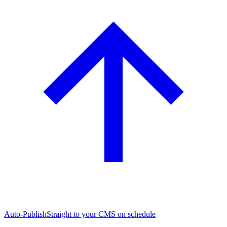
Auto-Publish
Straight to your CMS on schedule