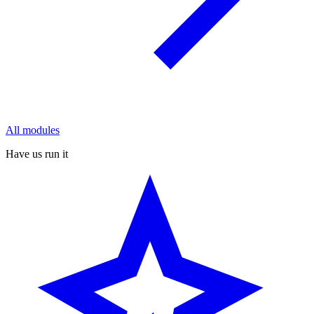
All modules
Have us run it