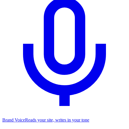
Brand Voice
Reads your site, writes in your tone