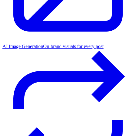
AI Image Generation
On-brand visuals for every post