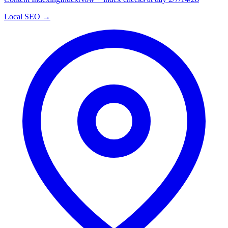
Local SEO →