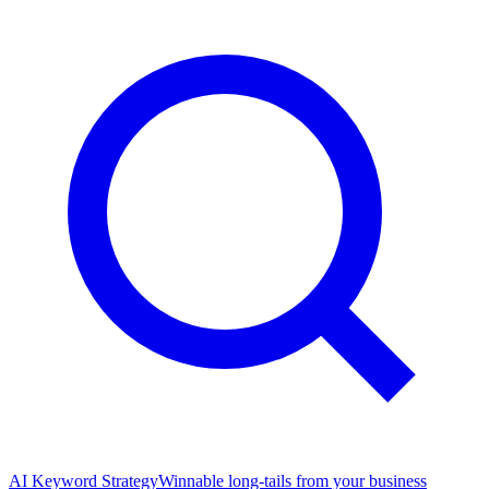
AI Keyword Strategy
Winnable long-tails from your business