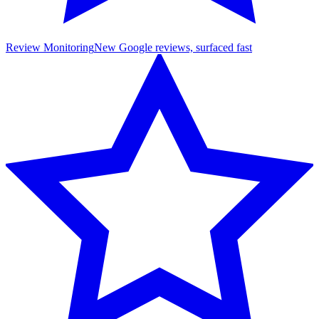
Review Monitoring
New Google reviews, surfaced fast