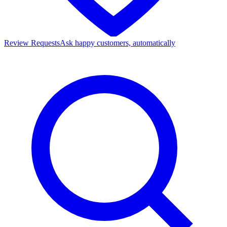
Review Requests
Ask happy customers, automatically