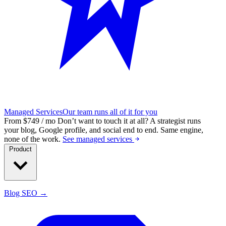
Managed Services
Our team runs all of it for you
From $749 / mo
Don’t want to touch it at all?
A strategist runs
your blog, Google profile, and social end to end. Same engine,
none of the work.
See managed services
Product
Blog SEO →