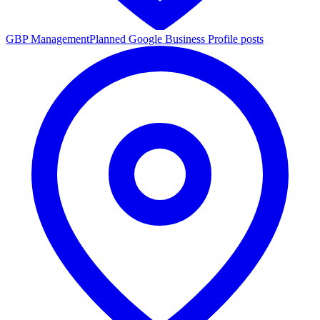
GBP Management
Planned Google Business Profile posts