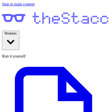
Skip to main content
Modules
Run it yourself