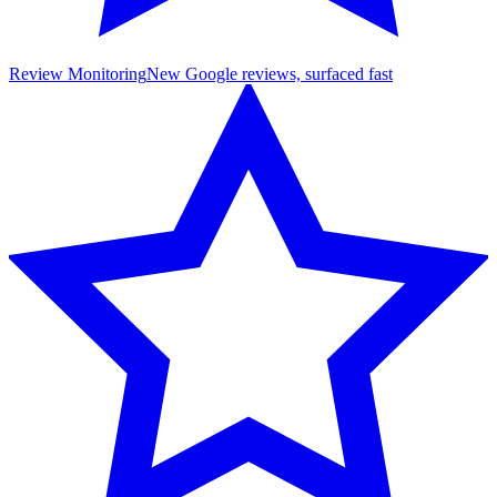
Review Monitoring
New Google reviews, surfaced fast