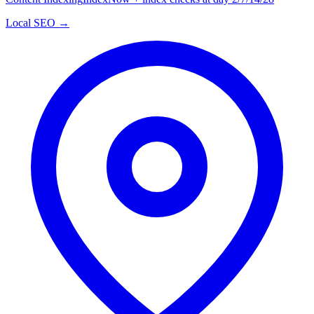
Local SEO →