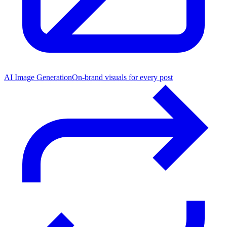
AI Image Generation
On-brand visuals for every post