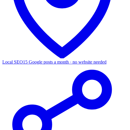
Local SEO
15 Google posts a month · no website needed