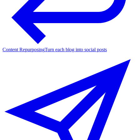
Content Repurposing
Turn each blog into social posts