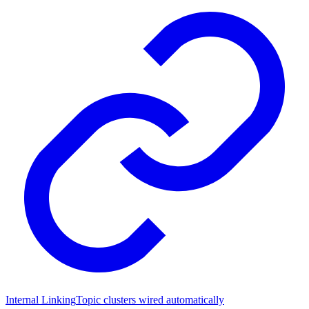
Internal Linking
Topic clusters wired automatically