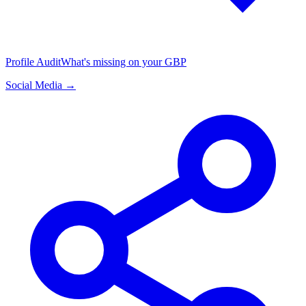
Profile Audit
What's missing on your GBP
Social Media →