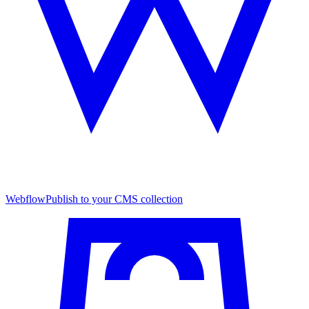
Webflow
Publish to your CMS collection