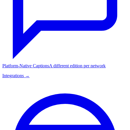
Platform-Native Captions
A different edition per network
Integrations →