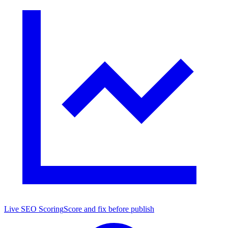
Live SEO Scoring
Score and fix before publish