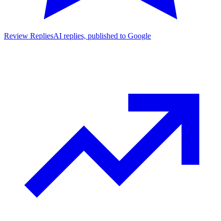
Review Replies
AI replies, published to Google