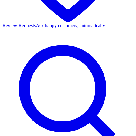
Review Requests
Ask happy customers, automatically