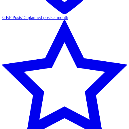
GBP Posts
15 planned posts a month