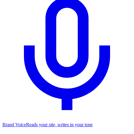
Brand Voice
Reads your site, writes in your tone