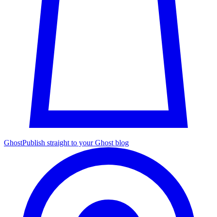
Ghost
Publish straight to your Ghost blog