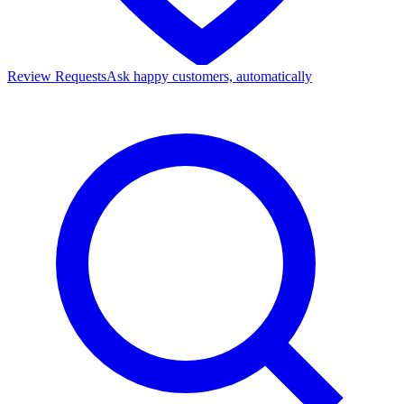
Review Requests
Ask happy customers, automatically