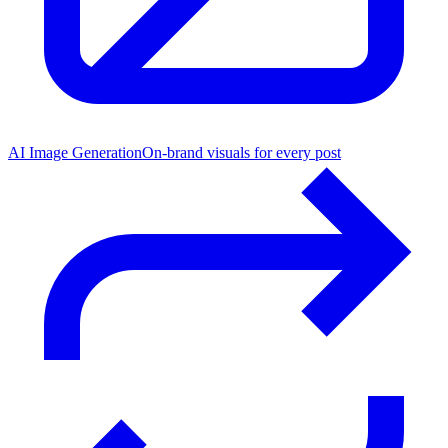
AI Image Generation
On-brand visuals for every post