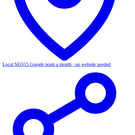
Local SEO
15 Google posts a month · no website needed