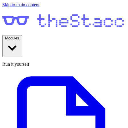
Skip to main content
Modules
Run it yourself