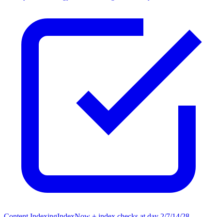
Content Indexing
IndexNow + index checks at day 2/7/14/28