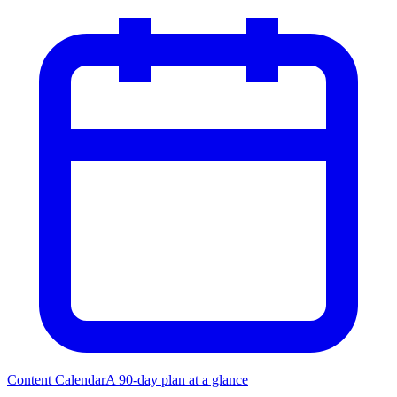
Content Calendar
A 90-day plan at a glance