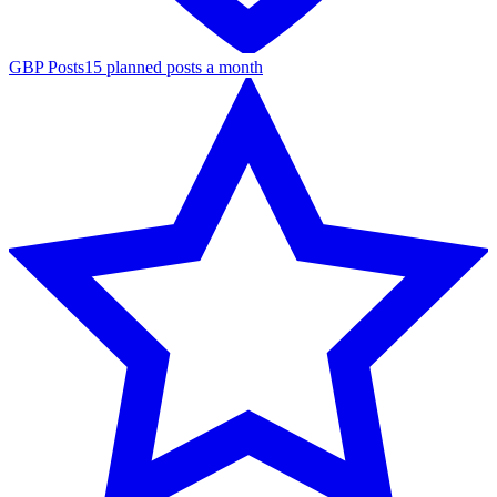
GBP Posts
15 planned posts a month