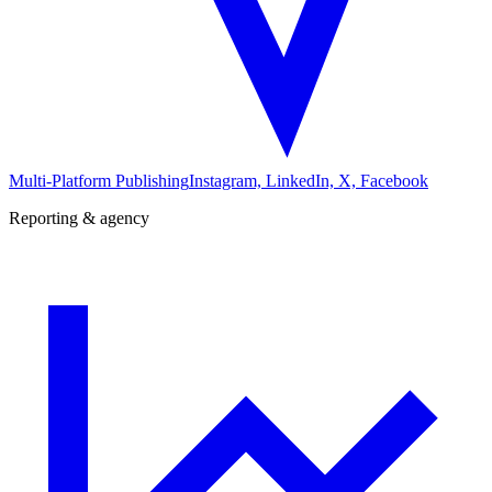
Multi-Platform Publishing
Instagram, LinkedIn, X, Facebook
Reporting & agency