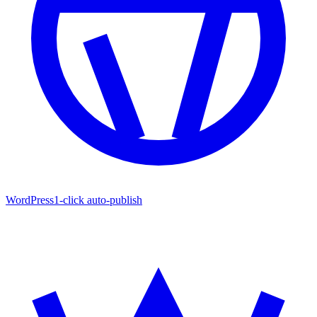
WordPress
1-click auto-publish