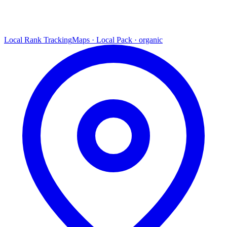
Local Rank Tracking
Maps · Local Pack · organic