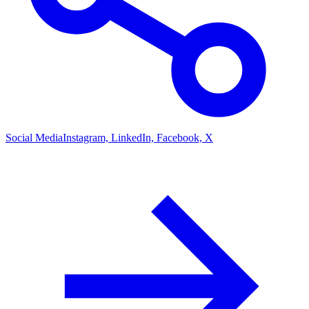
Social Media
Instagram, LinkedIn, Facebook, X