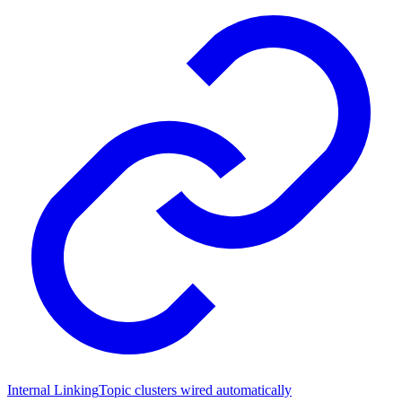
Internal Linking
Topic clusters wired automatically