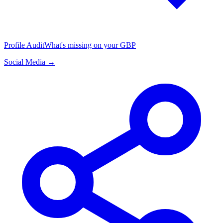
Profile Audit
What's missing on your GBP
Social Media →