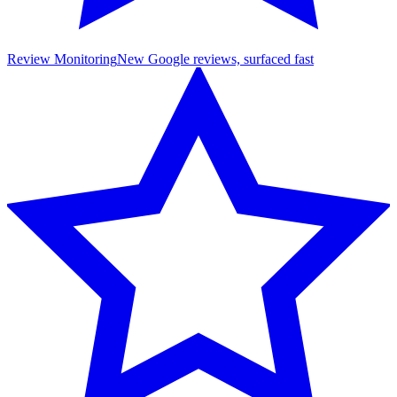
Review Monitoring
New Google reviews, surfaced fast