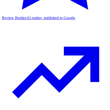
Review Replies
AI replies, published to Google