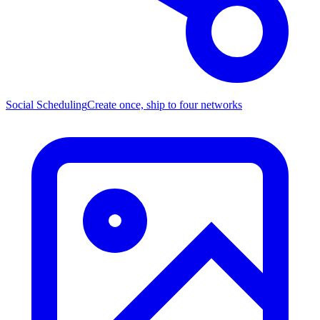
Social Scheduling
Create once, ship to four networks