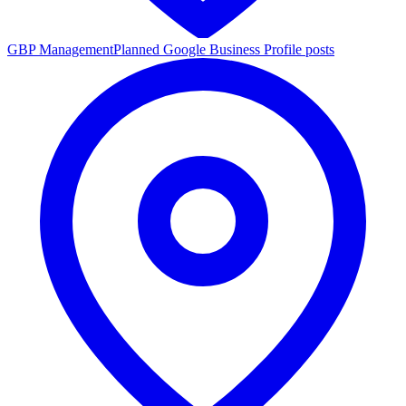
GBP Management
Planned Google Business Profile posts