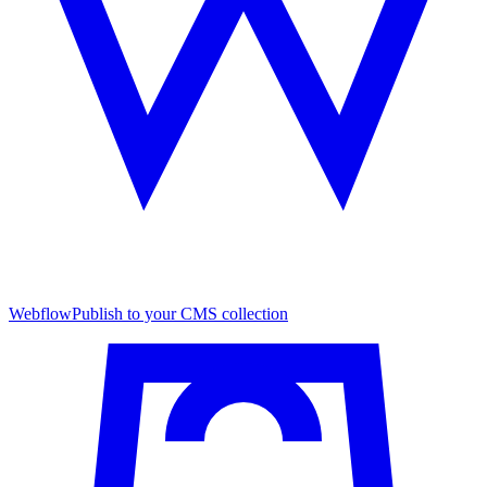
Webflow
Publish to your CMS collection