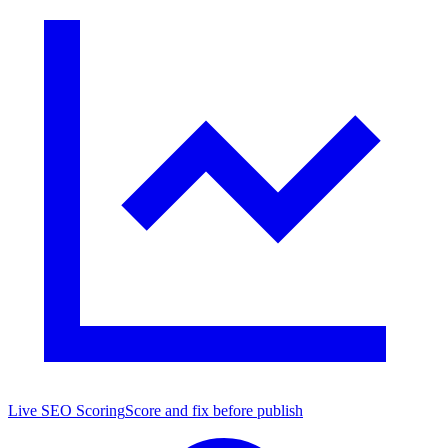
Live SEO Scoring
Score and fix before publish