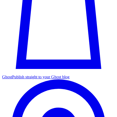
Ghost
Publish straight to your Ghost blog