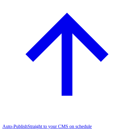
Auto-Publish
Straight to your CMS on schedule