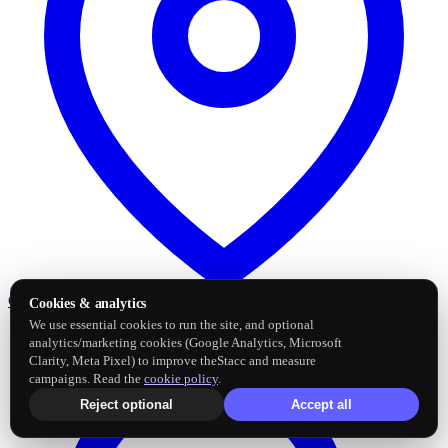
Google Business Profile
Post and sync reviews
Cookies & analytics
We use essential cookies to run the site, and optional
analytics/marketing cookies (Google Analytics, Microsoft
Clarity, Meta Pixel) to improve theStacc and measure
campaigns. Read the
cookie policy
.
Reject optional
Accept all