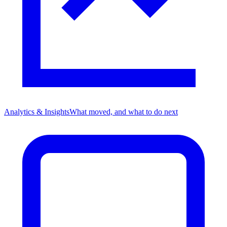
Analytics & Insights
What moved, and what to do next