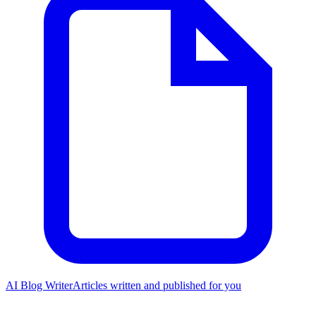
AI Blog Writer
Articles written and published for you