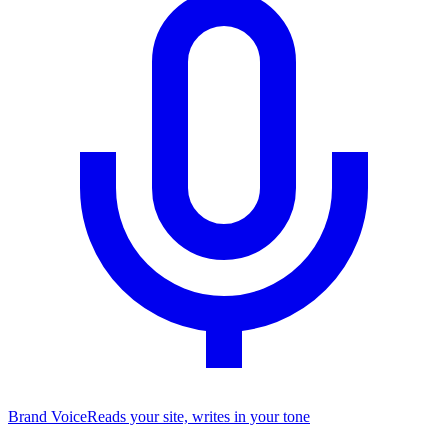
Brand Voice
Reads your site, writes in your tone