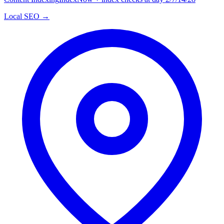
Local SEO →