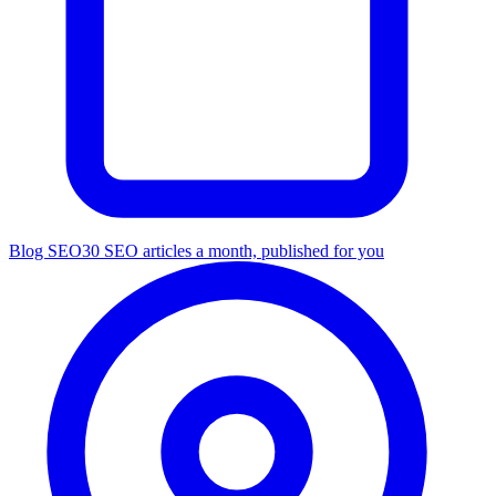
Blog SEO
30 SEO articles a month, published for you