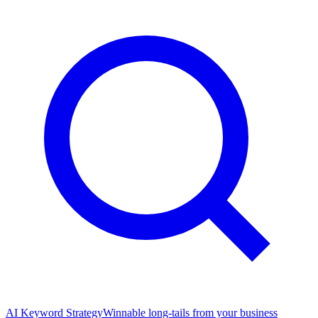
AI Keyword Strategy
Winnable long-tails from your business