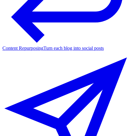
Content Repurposing
Turn each blog into social posts