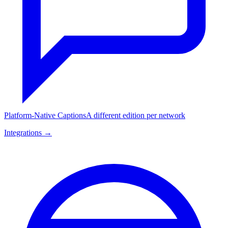
Platform-Native Captions
A different edition per network
Integrations →