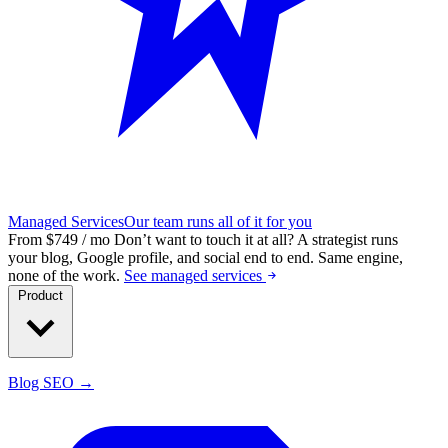
Managed Services
Our team runs all of it for you
From $749 / mo
Don’t want to touch it at all?
A strategist runs
your blog, Google profile, and social end to end. Same engine,
none of the work.
See managed services
Product
Blog SEO →