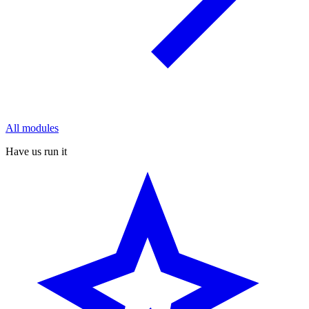
All modules
Have us run it