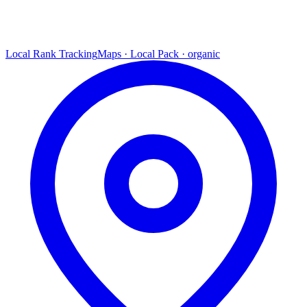
Local Rank Tracking
Maps · Local Pack · organic