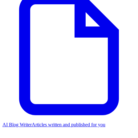
AI Blog Writer
Articles written and published for you