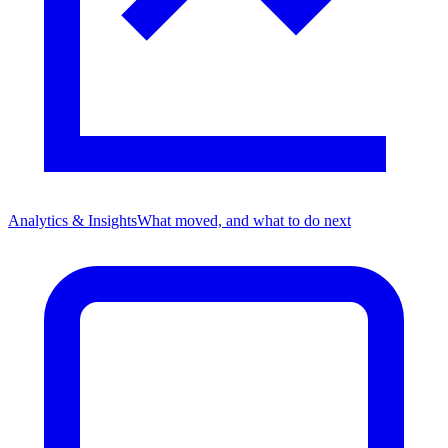
Analytics & Insights
What moved, and what to do next