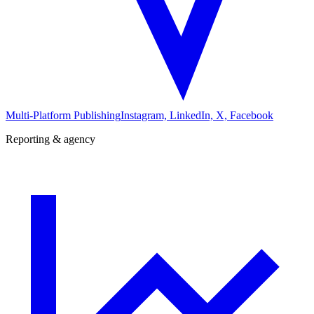
Multi-Platform Publishing
Instagram, LinkedIn, X, Facebook
Reporting & agency