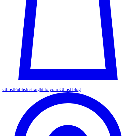
Ghost
Publish straight to your Ghost blog