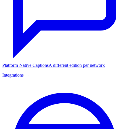
Platform-Native Captions
A different edition per network
Integrations →