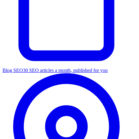
Blog SEO
30 SEO articles a month, published for you