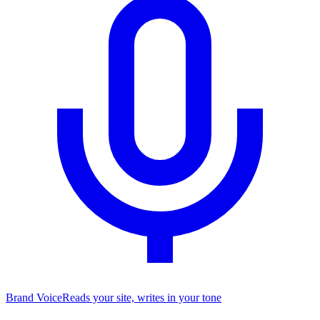
Brand Voice
Reads your site, writes in your tone