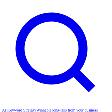
AI Keyword Strategy
Winnable long-tails from your business