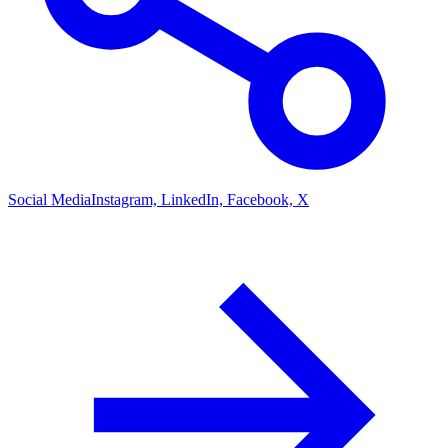
Social Media
Instagram, LinkedIn, Facebook, X