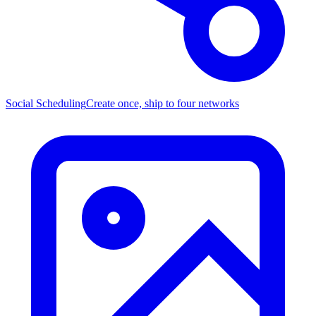
Social Scheduling
Create once, ship to four networks