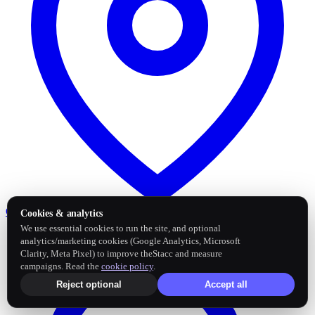
Google Business Profile
Post and sync reviews
Cookies & analytics
We use essential cookies to run the site, and optional
analytics/marketing cookies (Google Analytics, Microsoft
Clarity, Meta Pixel) to improve theStacc and measure
campaigns. Read the
cookie policy
.
Reject optional
Accept all