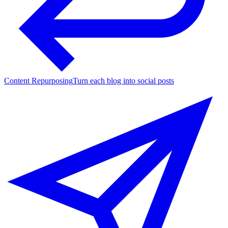
Content Repurposing
Turn each blog into social posts