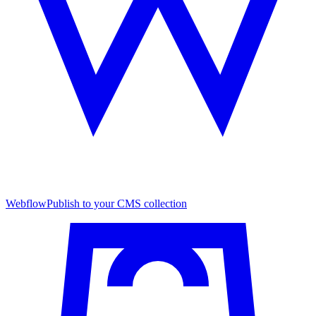
Webflow
Publish to your CMS collection