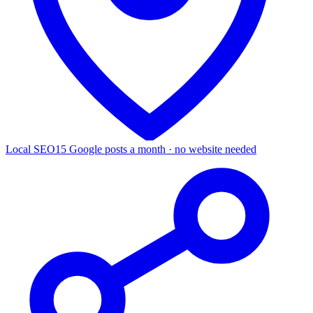
Local SEO
15 Google posts a month · no website needed