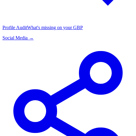
Profile Audit
What's missing on your GBP
Social Media →