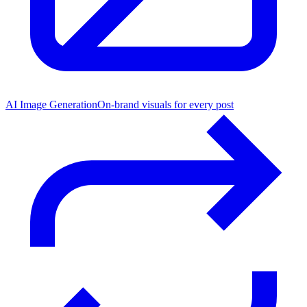
AI Image Generation
On-brand visuals for every post