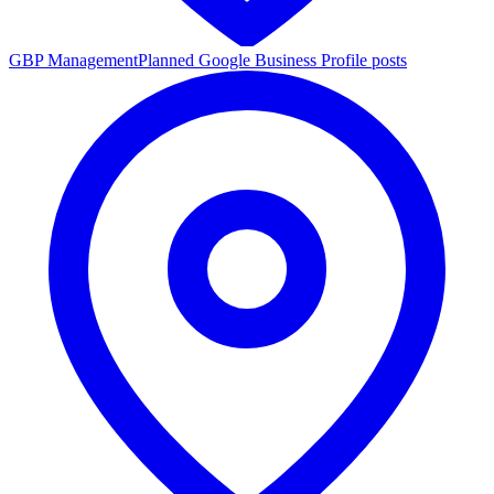
GBP Management
Planned Google Business Profile posts