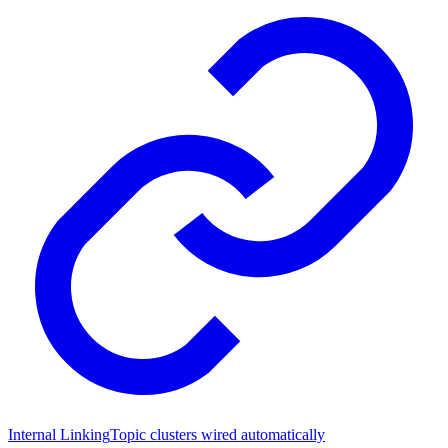
Internal Linking
Topic clusters wired automatically