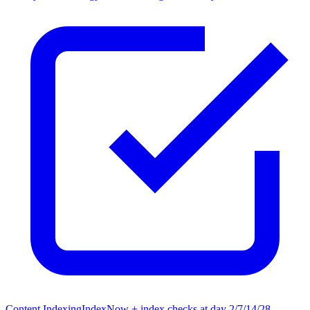
Content Indexing
IndexNow + index checks at day 2/7/14/28