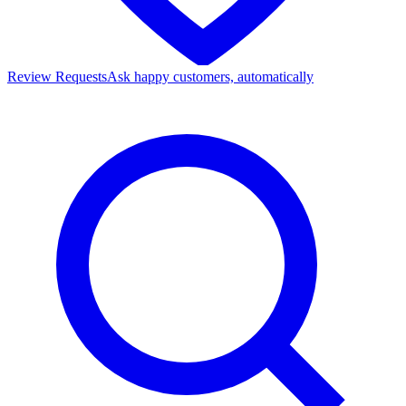
Review Requests
Ask happy customers, automatically