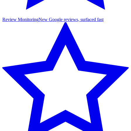
Review Monitoring
New Google reviews, surfaced fast