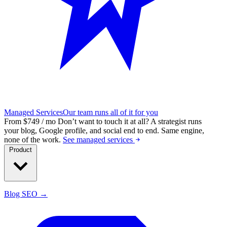
Managed Services
Our team runs all of it for you
From $749 / mo
Don’t want to touch it at all?
A strategist runs
your blog, Google profile, and social end to end. Same engine,
none of the work.
See managed services
Product
Blog SEO →