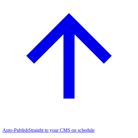
Auto-Publish
Straight to your CMS on schedule