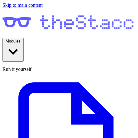
Skip to main content
Modules
Run it yourself