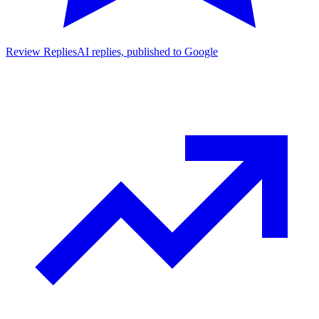
Review Replies
AI replies, published to Google