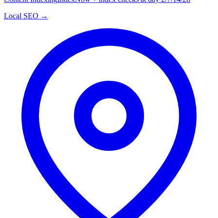
Local SEO →