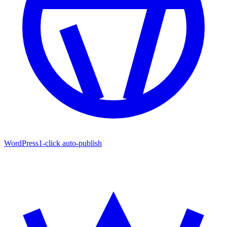
WordPress
1-click auto-publish