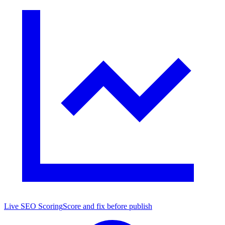
Live SEO Scoring
Score and fix before publish