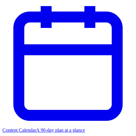
Content Calendar
A 90-day plan at a glance