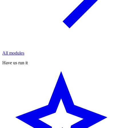
All modules
Have us run it