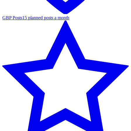
GBP Posts
15 planned posts a month