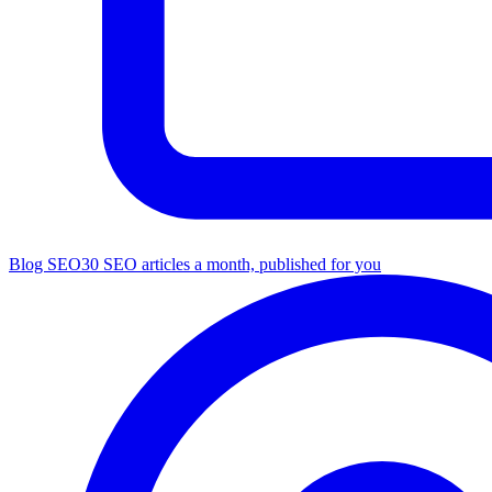
Blog SEO
30 SEO articles a month, published for you