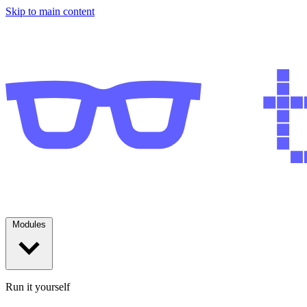
Skip to main content
Modules
Run it yourself