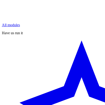
All modules
Have us run it