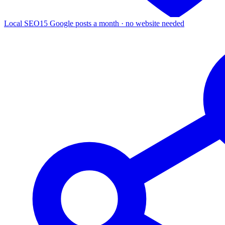
Local SEO
15 Google posts a month · no website needed