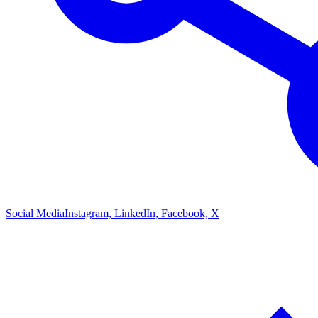
Social Media
Instagram, LinkedIn, Facebook, X