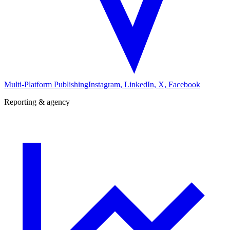
Multi-Platform Publishing
Instagram, LinkedIn, X, Facebook
Reporting & agency