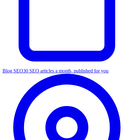
Blog SEO
30 SEO articles a month, published for you