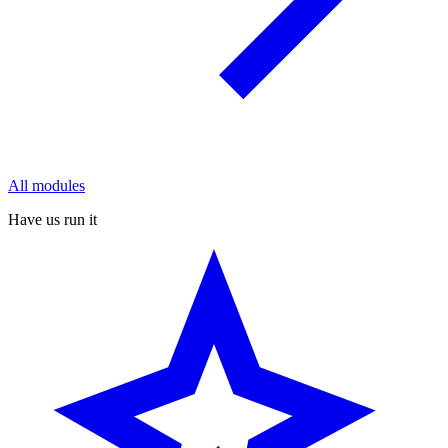
All modules
Have us run it