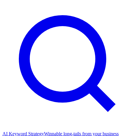
AI Keyword Strategy
Winnable long-tails from your business