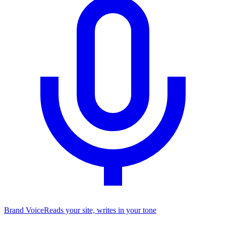
Brand Voice
Reads your site, writes in your tone