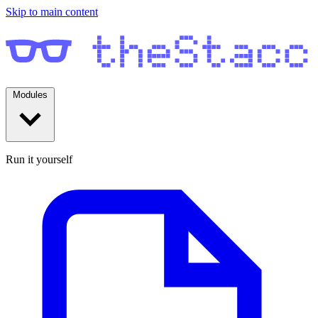
Skip to main content
Modules
Run it yourself