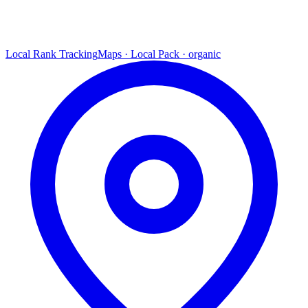
Local Rank Tracking
Maps · Local Pack · organic