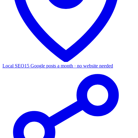
Local SEO
15 Google posts a month · no website needed