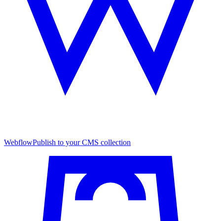
Webflow
Publish to your CMS collection