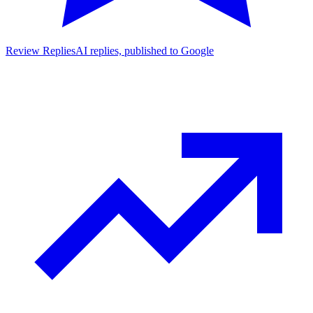
Review Replies
AI replies, published to Google