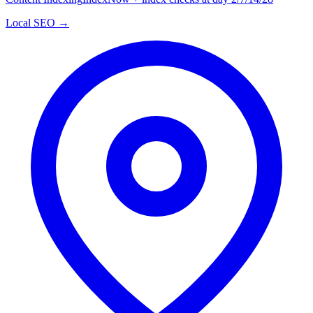
Local SEO →