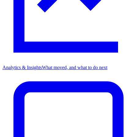
Analytics & Insights
What moved, and what to do next