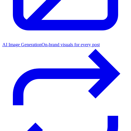
AI Image Generation
On-brand visuals for every post