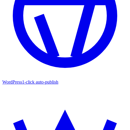
WordPress
1-click auto-publish