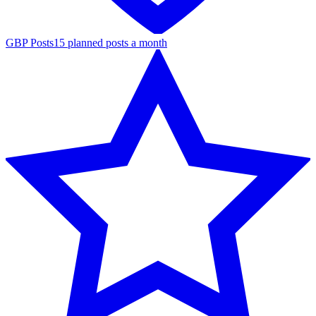
GBP Posts
15 planned posts a month