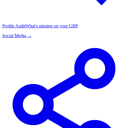
Profile Audit
What's missing on your GBP
Social Media →