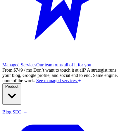
Managed Services
Our team runs all of it for you
From $749 / mo
Don’t want to touch it at all?
A strategist runs
your blog, Google profile, and social end to end. Same engine,
none of the work.
See managed services
Product
Blog SEO →