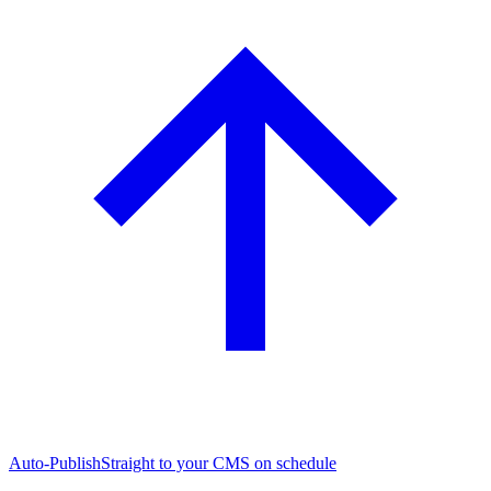
Auto-Publish
Straight to your CMS on schedule