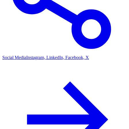
Social Media
Instagram, LinkedIn, Facebook, X