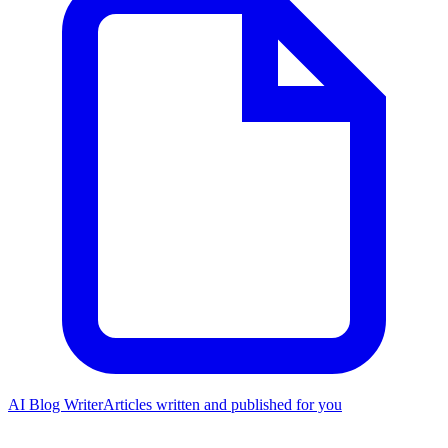
AI Blog Writer
Articles written and published for you