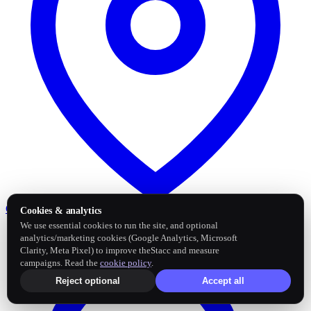
Google Business Profile
Post and sync reviews
Cookies & analytics
We use essential cookies to run the site, and optional
analytics/marketing cookies (Google Analytics, Microsoft
Clarity, Meta Pixel) to improve theStacc and measure
campaigns. Read the
cookie policy
.
Reject optional
Accept all