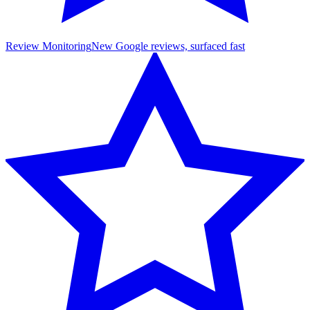
Review Monitoring
New Google reviews, surfaced fast