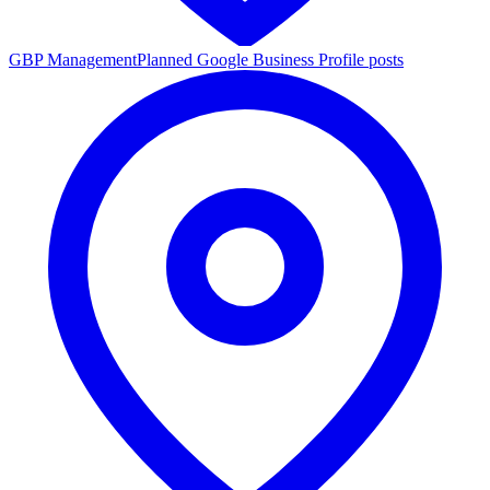
GBP Management
Planned Google Business Profile posts