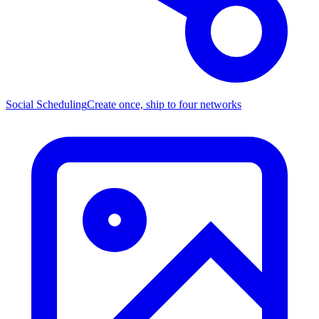
Social Scheduling
Create once, ship to four networks