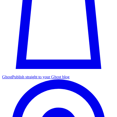
Ghost
Publish straight to your Ghost blog