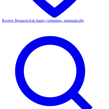
Review Requests
Ask happy customers, automatically