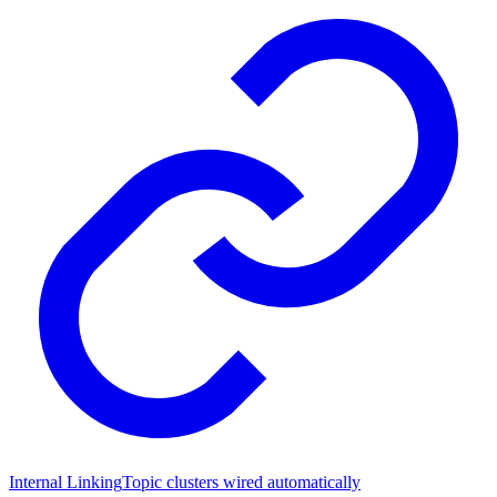
Internal Linking
Topic clusters wired automatically