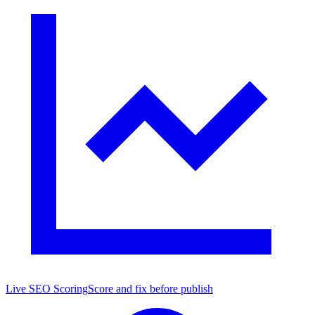
Live SEO Scoring
Score and fix before publish