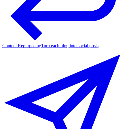
Content Repurposing
Turn each blog into social posts