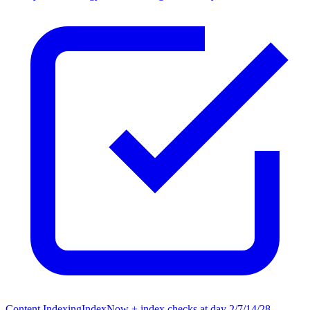
Content Indexing
IndexNow + index checks at day 2/7/14/28