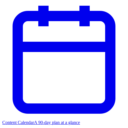
Content Calendar
A 90-day plan at a glance