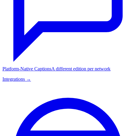
Platform-Native Captions
A different edition per network
Integrations →