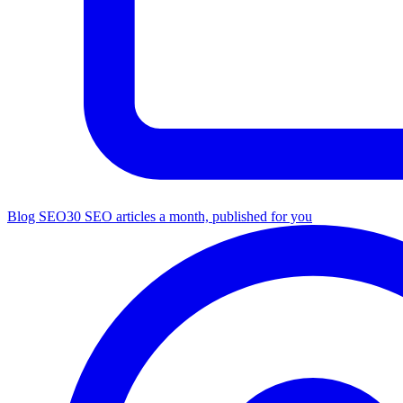
Blog SEO
30 SEO articles a month, published for you