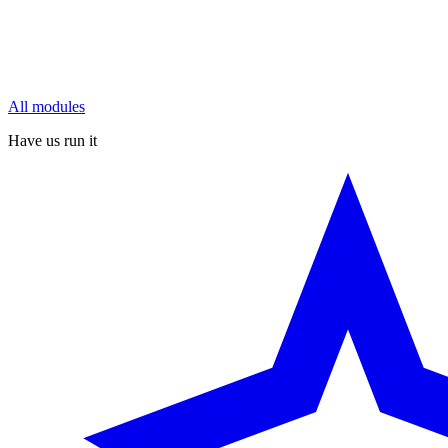
All modules
Have us run it