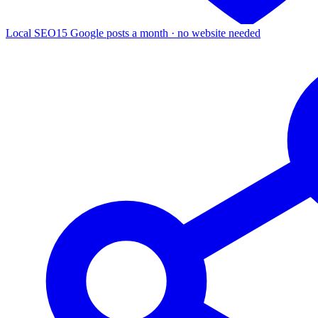
Local SEO
15 Google posts a month · no website needed