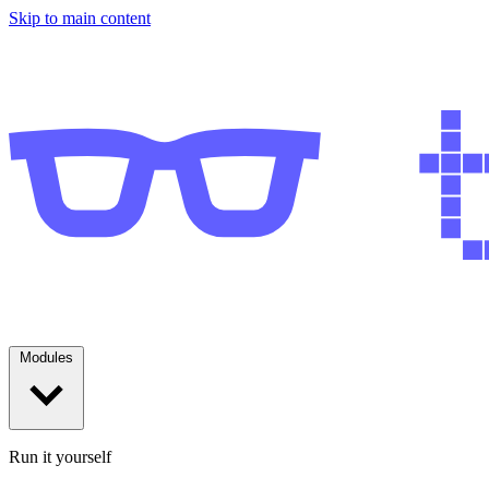
Skip to main content
Modules
Run it yourself