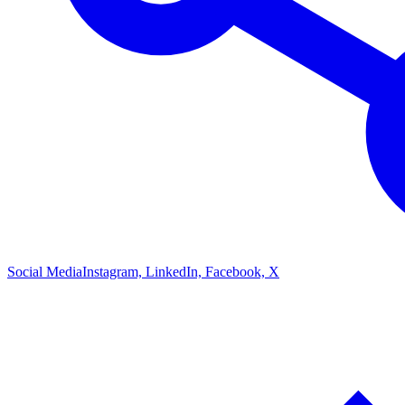
Social Media
Instagram, LinkedIn, Facebook, X