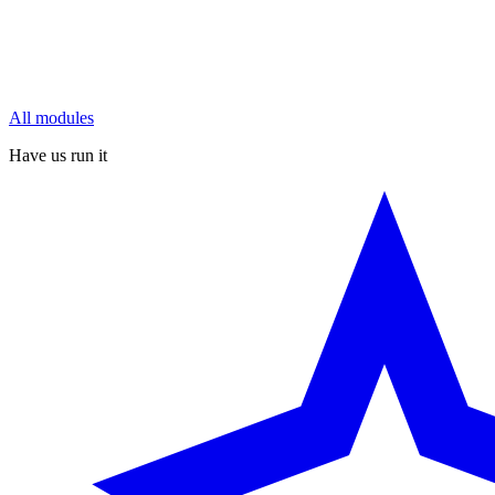
All modules
Have us run it