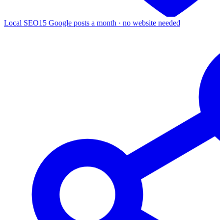
Local SEO
15 Google posts a month · no website needed