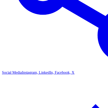
Social Media
Instagram, LinkedIn, Facebook, X