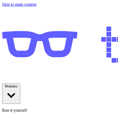
Skip to main content
Modules
Run it yourself