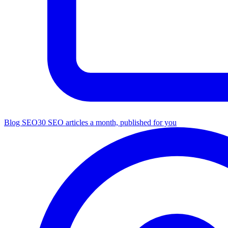
Blog SEO
30 SEO articles a month, published for you