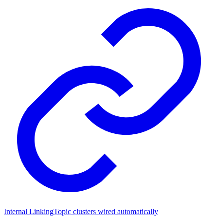
Internal Linking
Topic clusters wired automatically