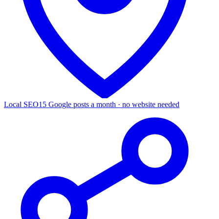
Local SEO
15 Google posts a month · no website needed