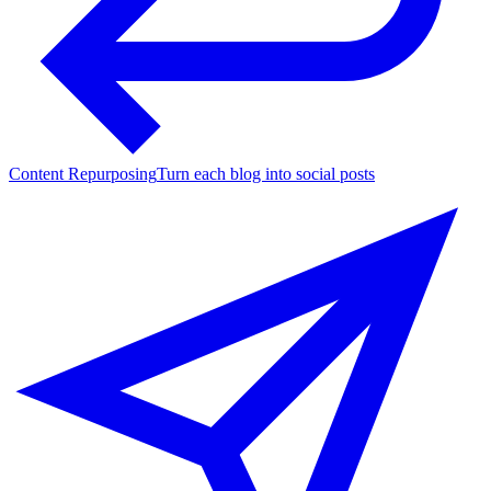
Content Repurposing
Turn each blog into social posts