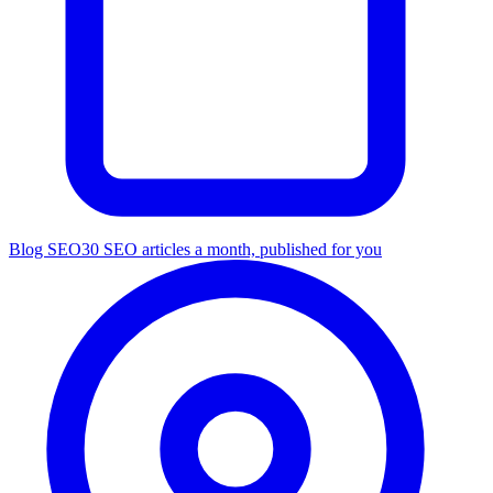
Blog SEO
30 SEO articles a month, published for you