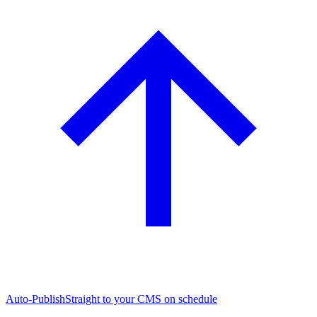
Auto-Publish
Straight to your CMS on schedule