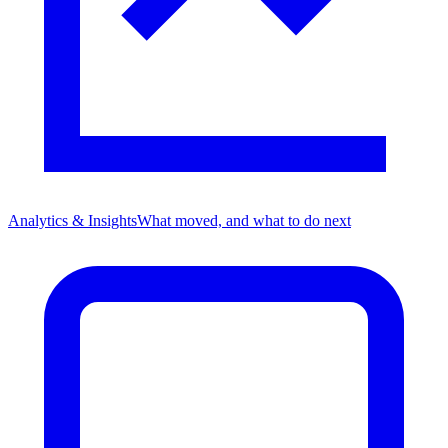
Analytics & Insights
What moved, and what to do next