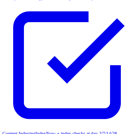
Content Indexing
IndexNow + index checks at day 2/7/14/28