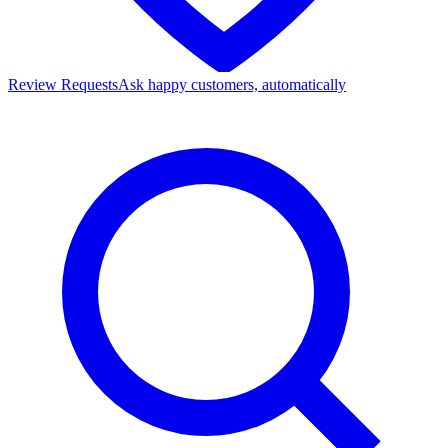
Review Requests
Ask happy customers, automatically