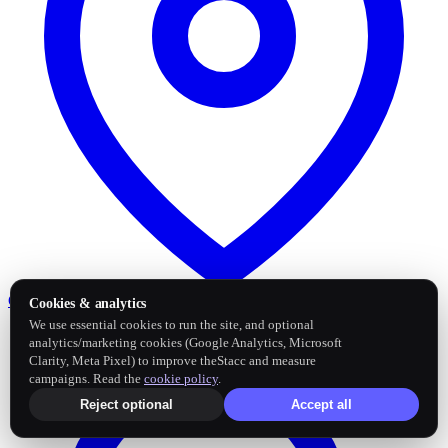
Google Business Profile
Post and sync reviews
Cookies & analytics
We use essential cookies to run the site, and optional
analytics/marketing cookies (Google Analytics, Microsoft
Clarity, Meta Pixel) to improve theStacc and measure
campaigns. Read the
cookie policy
.
Reject optional
Accept all