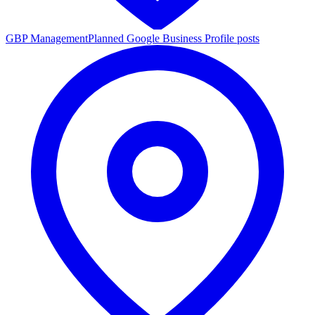
GBP Management
Planned Google Business Profile posts