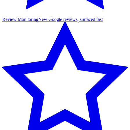
Review Monitoring
New Google reviews, surfaced fast