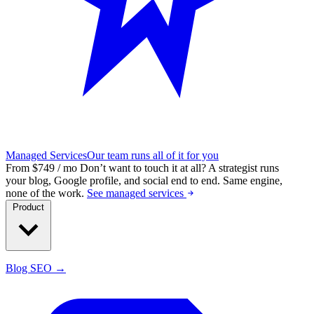
Managed Services
Our team runs all of it for you
From $749 / mo
Don’t want to touch it at all?
A strategist runs
your blog, Google profile, and social end to end. Same engine,
none of the work.
See managed services
Product
Blog SEO →