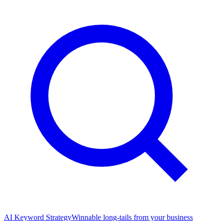
AI Keyword Strategy
Winnable long-tails from your business