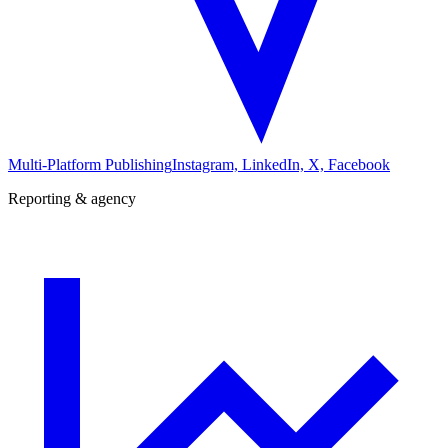
Multi-Platform Publishing
Instagram, LinkedIn, X, Facebook
Reporting & agency