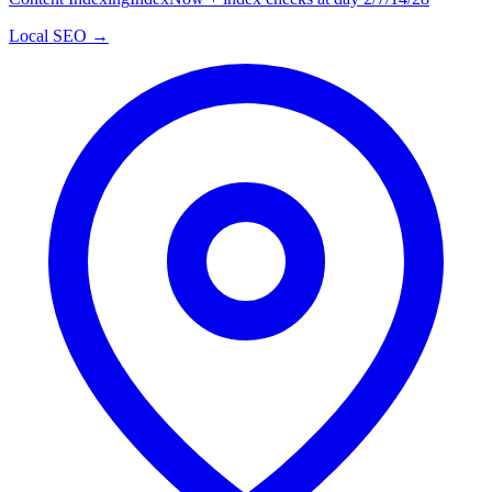
Local SEO →