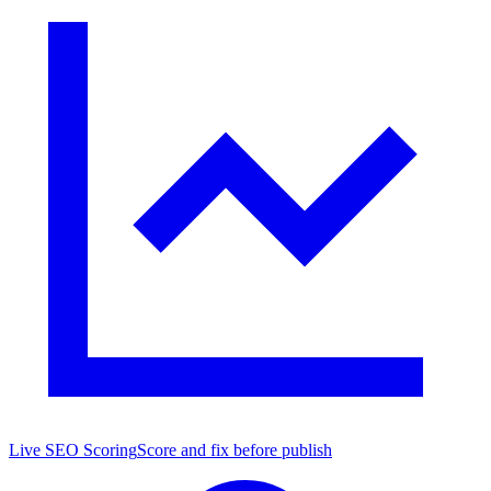
Live SEO Scoring
Score and fix before publish