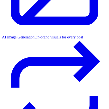
AI Image Generation
On-brand visuals for every post