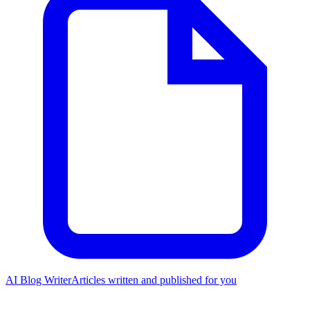
AI Blog Writer
Articles written and published for you