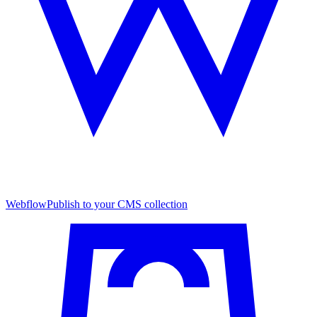
Webflow
Publish to your CMS collection