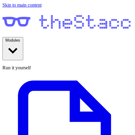
Skip to main content
Modules
Run it yourself