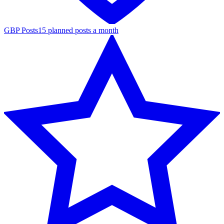
GBP Posts
15 planned posts a month