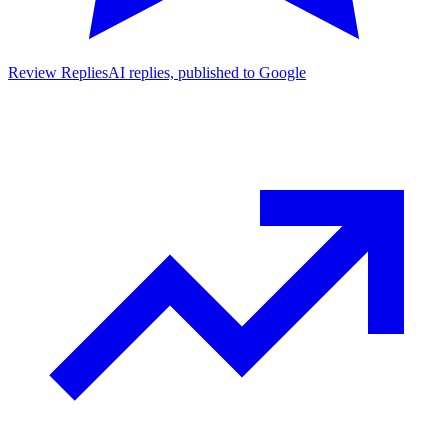
Review Replies
AI replies, published to Google