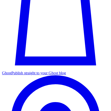
Ghost
Publish straight to your Ghost blog