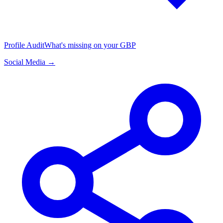
Profile Audit
What's missing on your GBP
Social Media →