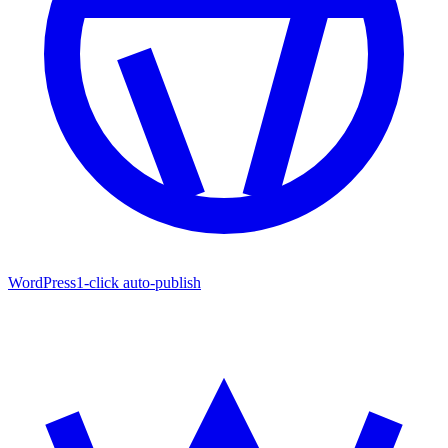
WordPress
1-click auto-publish