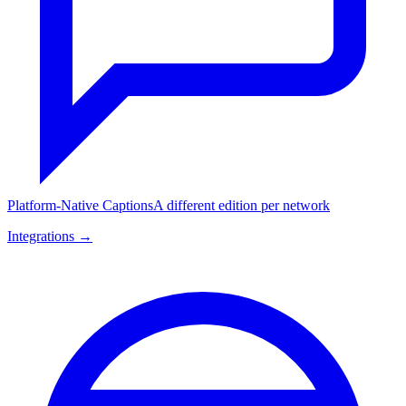
Platform-Native Captions
A different edition per network
Integrations →