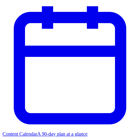
Content Calendar
A 90-day plan at a glance