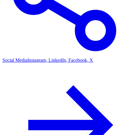
Social Media
Instagram, LinkedIn, Facebook, X