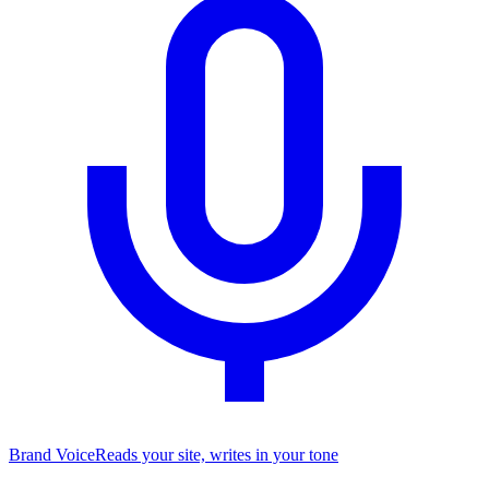
Brand Voice
Reads your site, writes in your tone