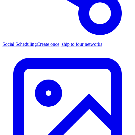
Social Scheduling
Create once, ship to four networks