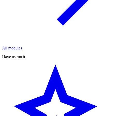
All modules
Have us run it