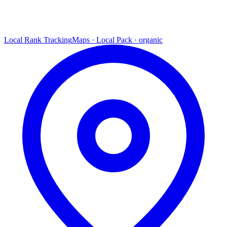
Local Rank Tracking
Maps · Local Pack · organic