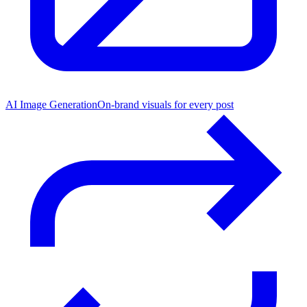
AI Image Generation
On-brand visuals for every post