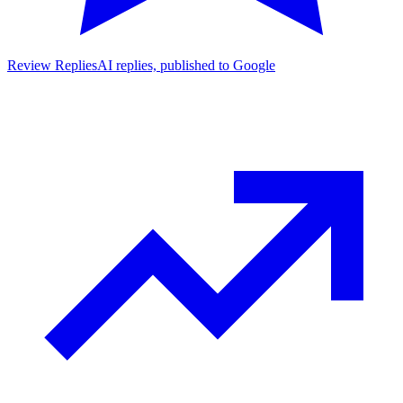
Review Replies
AI replies, published to Google