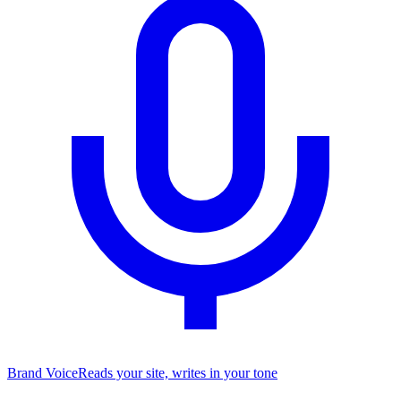
Brand Voice
Reads your site, writes in your tone