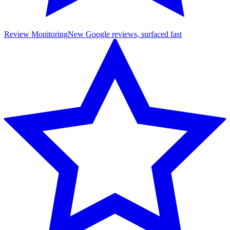
Review Monitoring
New Google reviews, surfaced fast