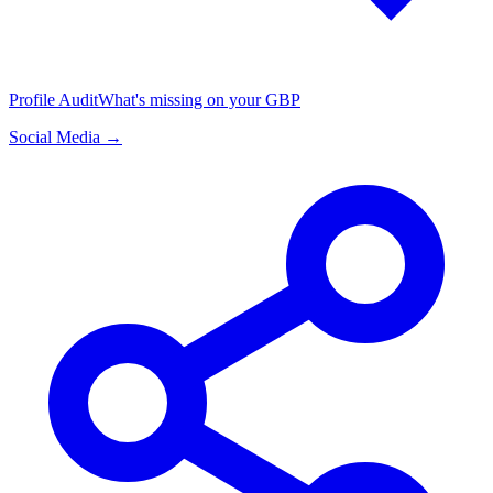
Profile Audit
What's missing on your GBP
Social Media →