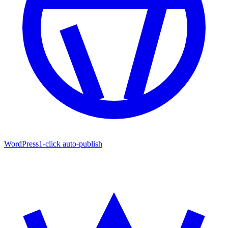
WordPress
1-click auto-publish