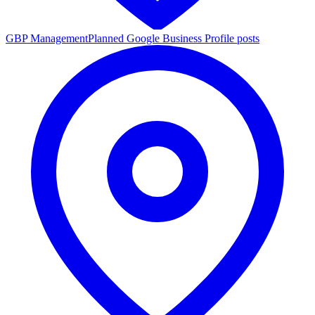
GBP Management
Planned Google Business Profile posts