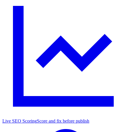
Live SEO Scoring
Score and fix before publish