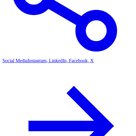
Social Media
Instagram, LinkedIn, Facebook, X