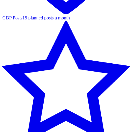
GBP Posts
15 planned posts a month