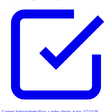
Content Indexing
IndexNow + index checks at day 2/7/14/28