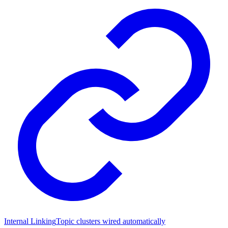
Internal Linking
Topic clusters wired automatically