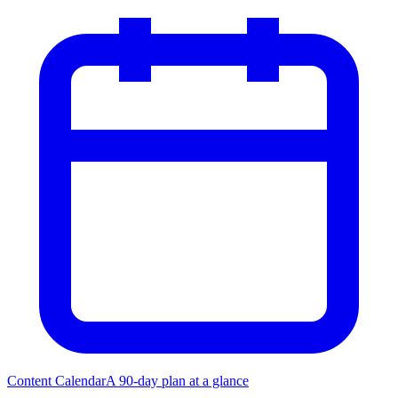
Content Calendar
A 90-day plan at a glance