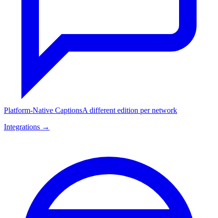
Platform-Native Captions
A different edition per network
Integrations →