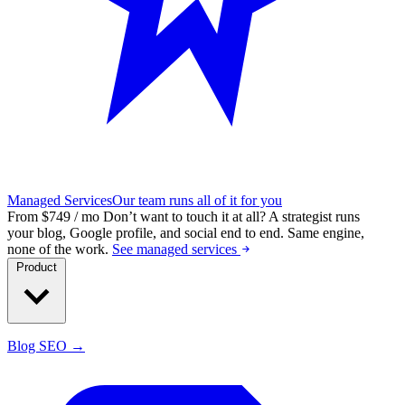
Managed Services
Our team runs all of it for you
From $749 / mo
Don’t want to touch it at all?
A strategist runs
your blog, Google profile, and social end to end. Same engine,
none of the work.
See managed services
Product
Blog SEO →