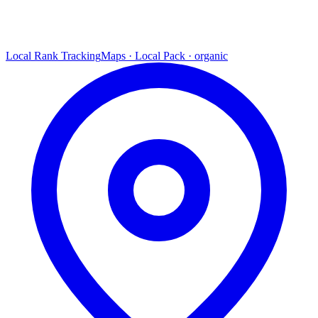
Local Rank Tracking
Maps · Local Pack · organic