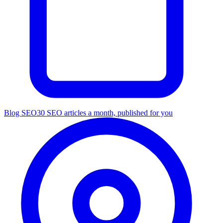
Blog SEO
30 SEO articles a month, published for you