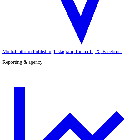
Multi-Platform Publishing
Instagram, LinkedIn, X, Facebook
Reporting & agency