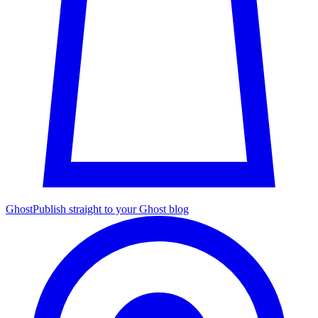
Ghost
Publish straight to your Ghost blog