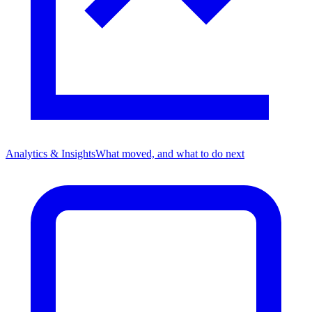
Analytics & Insights
What moved, and what to do next