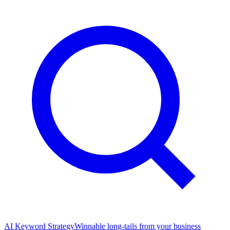
AI Keyword Strategy
Winnable long-tails from your business