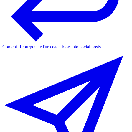
Content Repurposing
Turn each blog into social posts