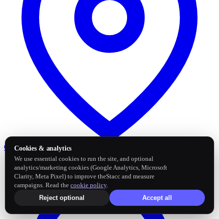
Google Business Profile
Post and sync reviews
Cookies & analytics
We use essential cookies to run the site, and optional
analytics/marketing cookies (Google Analytics, Microsoft
Clarity, Meta Pixel) to improve theStacc and measure
campaigns. Read the
cookie policy
.
Reject optional
Accept all