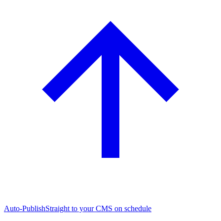
Auto-Publish
Straight to your CMS on schedule