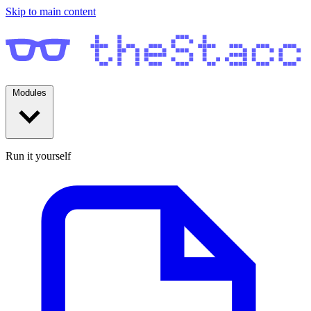
Skip to main content
Modules
Run it yourself