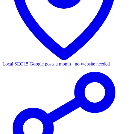
Local SEO
15 Google posts a month · no website needed