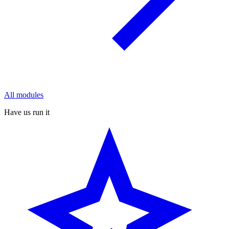
All modules
Have us run it