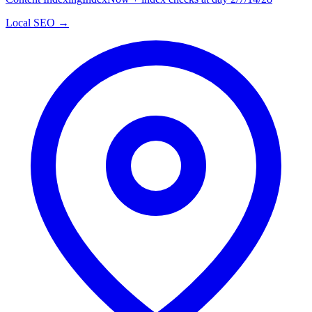
Local SEO →