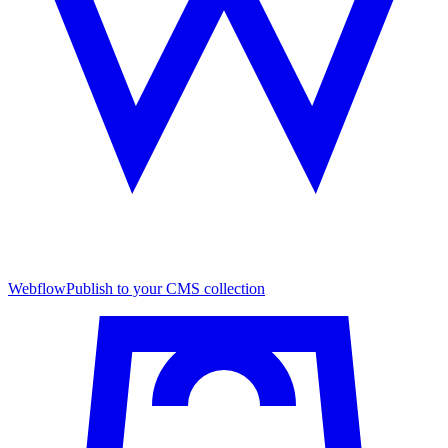
Webflow
Publish to your CMS collection