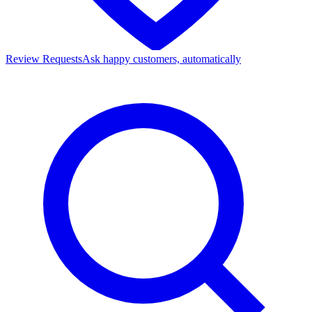
Review Requests
Ask happy customers, automatically