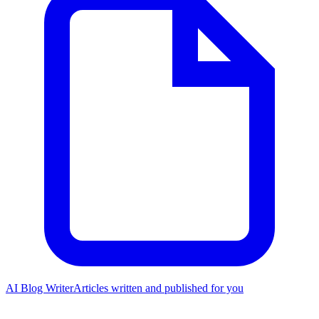
AI Blog Writer
Articles written and published for you