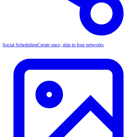
Social Scheduling
Create once, ship to four networks