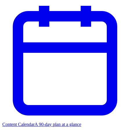
Content Calendar
A 90-day plan at a glance