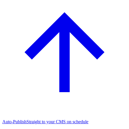
Auto-Publish
Straight to your CMS on schedule