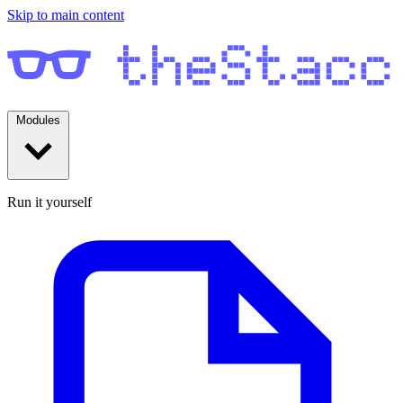
Skip to main content
Modules
Run it yourself