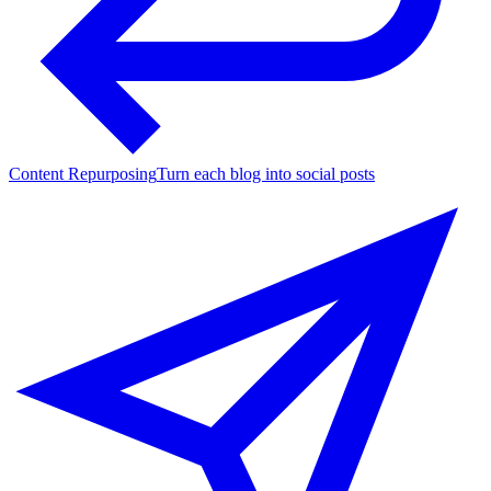
Content Repurposing
Turn each blog into social posts