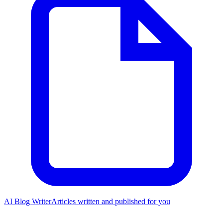
AI Blog Writer
Articles written and published for you