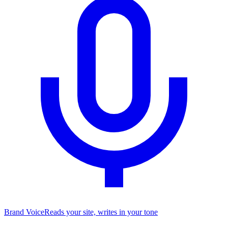
Brand Voice
Reads your site, writes in your tone