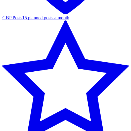
GBP Posts
15 planned posts a month