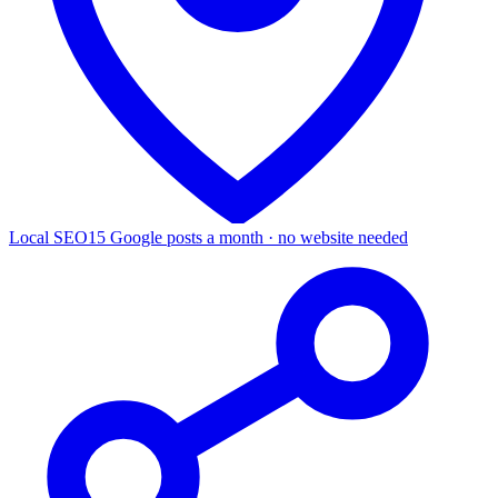
Local SEO
15 Google posts a month · no website needed