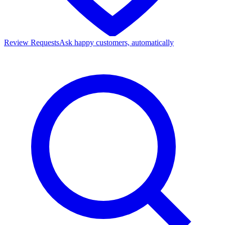
Review Requests
Ask happy customers, automatically