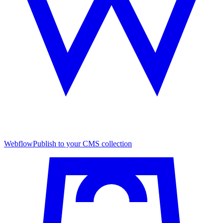
Webflow
Publish to your CMS collection