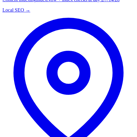
Local SEO →