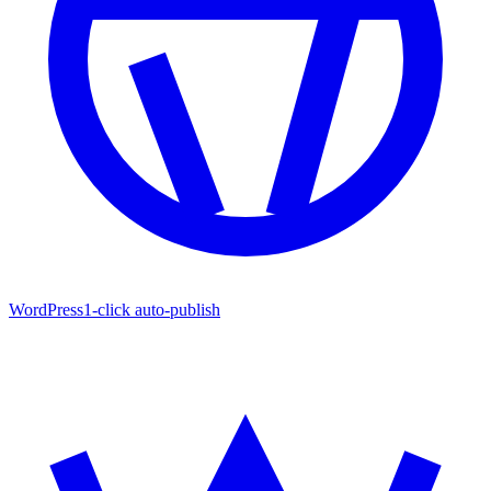
WordPress
1-click auto-publish