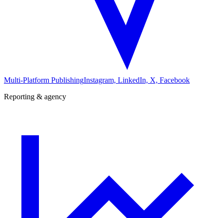
Multi-Platform Publishing
Instagram, LinkedIn, X, Facebook
Reporting & agency