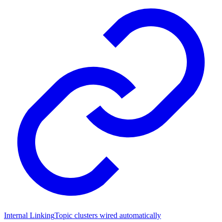
Internal Linking
Topic clusters wired automatically