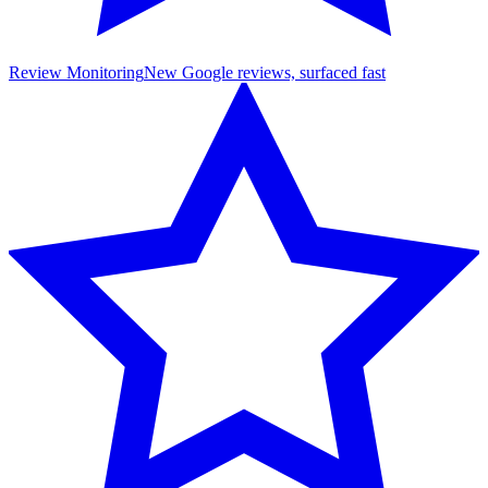
Review Monitoring
New Google reviews, surfaced fast