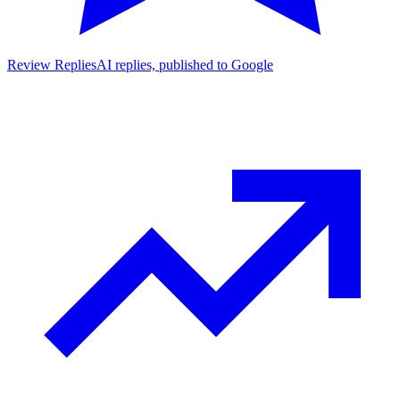
Review Replies
AI replies, published to Google