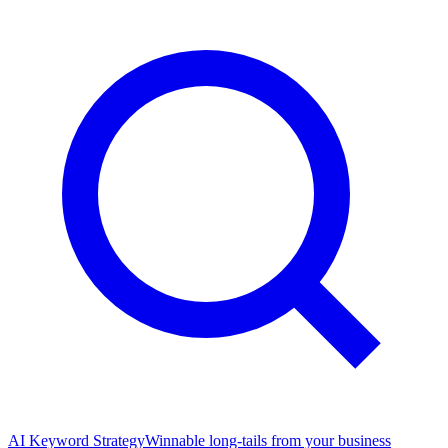
AI Keyword Strategy
Winnable long-tails from your business