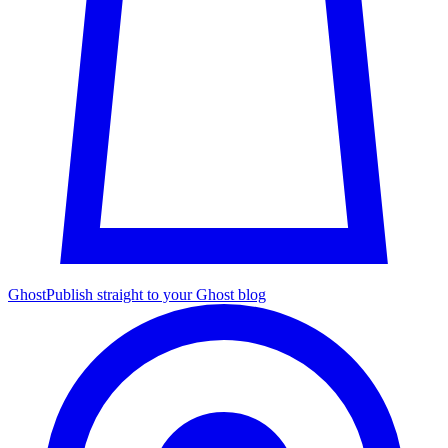
Ghost
Publish straight to your Ghost blog