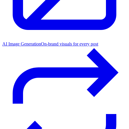
AI Image Generation
On-brand visuals for every post