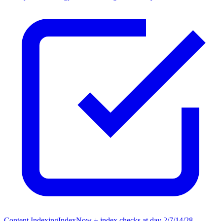
Content Indexing
IndexNow + index checks at day 2/7/14/28