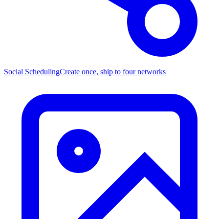
Social Scheduling
Create once, ship to four networks