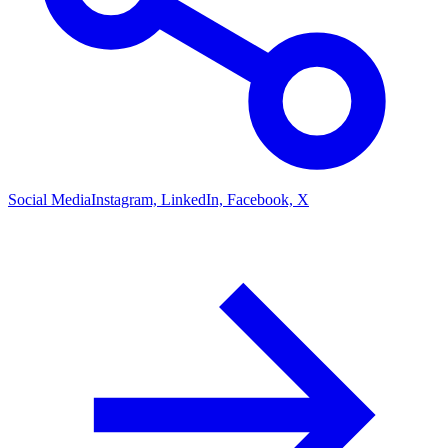
Social Media
Instagram, LinkedIn, Facebook, X