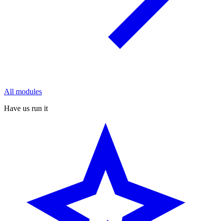
All modules
Have us run it