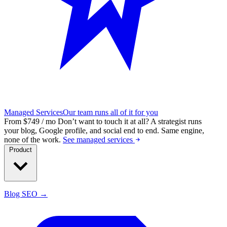
Managed Services
Our team runs all of it for you
From $749 / mo
Don’t want to touch it at all?
A strategist runs
your blog, Google profile, and social end to end. Same engine,
none of the work.
See managed services
Product
Blog SEO →