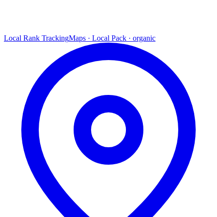
Local Rank Tracking
Maps · Local Pack · organic