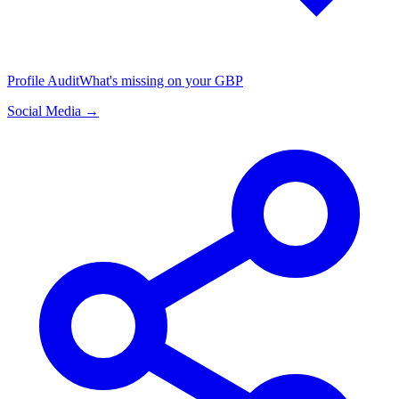
Profile Audit
What's missing on your GBP
Social Media →