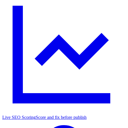
Live SEO Scoring
Score and fix before publish