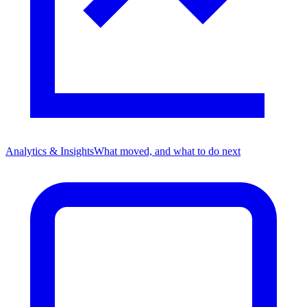
Analytics & Insights
What moved, and what to do next