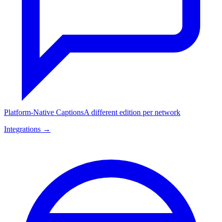
Platform-Native Captions
A different edition per network
Integrations →