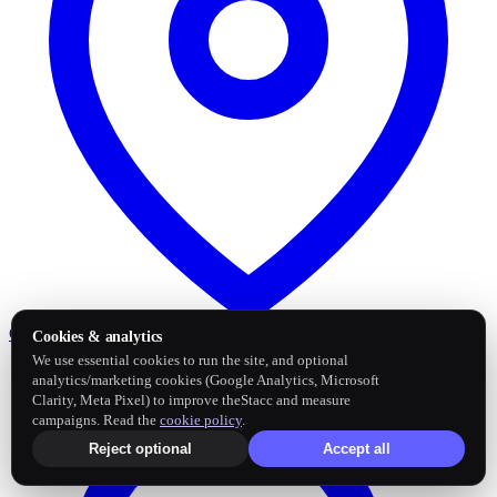
Google Business Profile
Post and sync reviews
Cookies & analytics
We use essential cookies to run the site, and optional
analytics/marketing cookies (Google Analytics, Microsoft
Clarity, Meta Pixel) to improve theStacc and measure
campaigns. Read the
cookie policy
.
Reject optional
Accept all