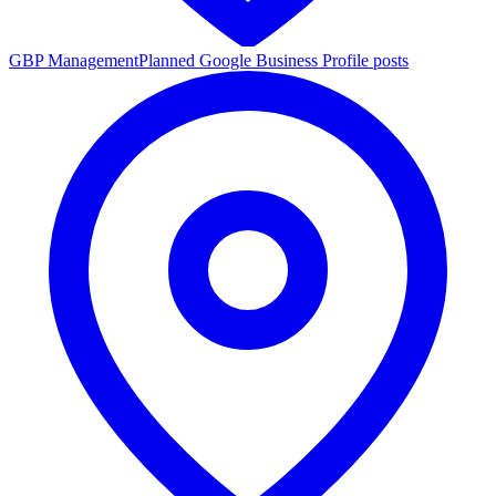
GBP Management
Planned Google Business Profile posts