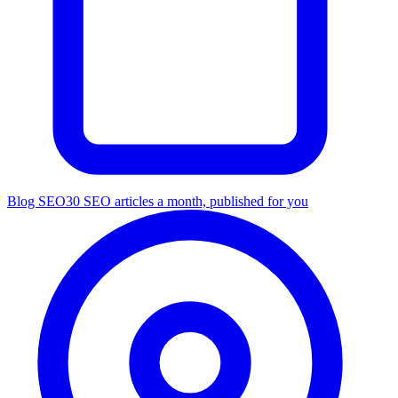
Blog SEO
30 SEO articles a month, published for you