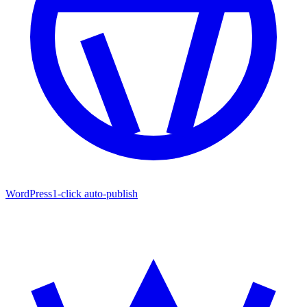
WordPress
1-click auto-publish