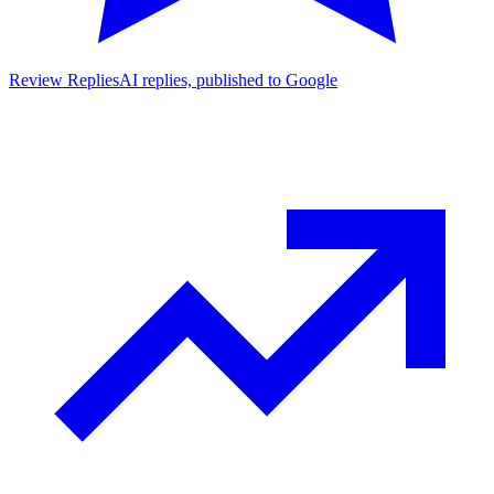
Review Replies
AI replies, published to Google