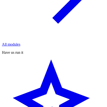
All modules
Have us run it