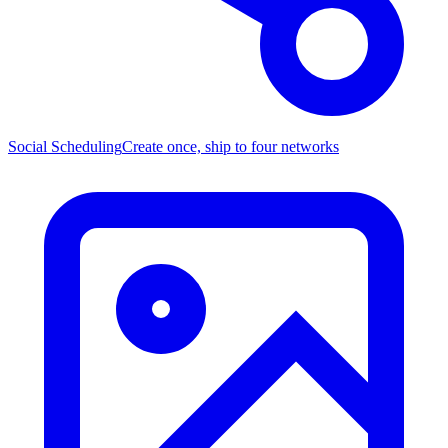
Social Scheduling
Create once, ship to four networks