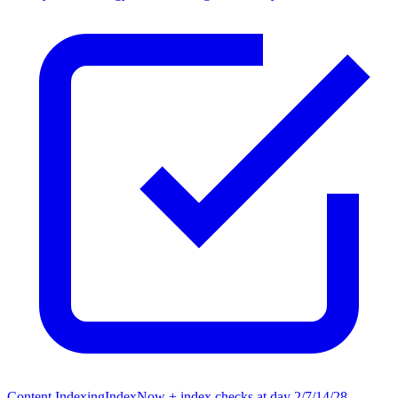
Content Indexing
IndexNow + index checks at day 2/7/14/28