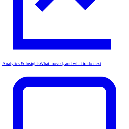
Analytics & Insights
What moved, and what to do next