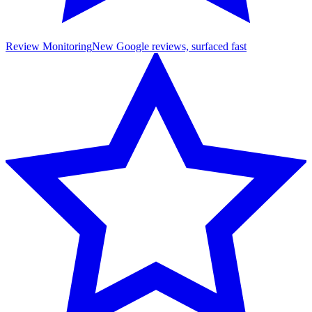
Review Monitoring
New Google reviews, surfaced fast