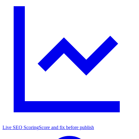
Live SEO Scoring
Score and fix before publish