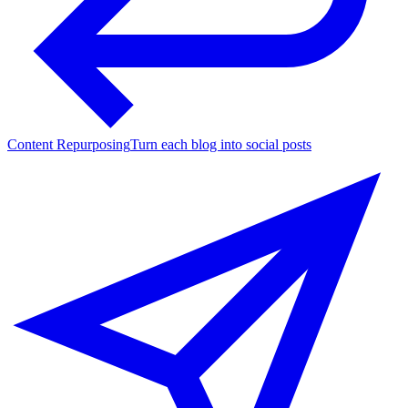
Content Repurposing
Turn each blog into social posts