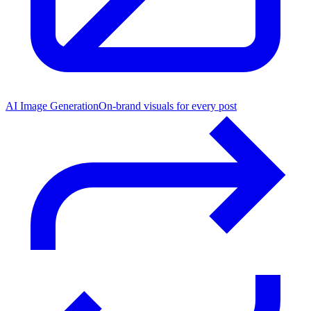
AI Image Generation
On-brand visuals for every post