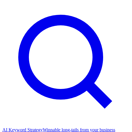
AI Keyword Strategy
Winnable long-tails from your business