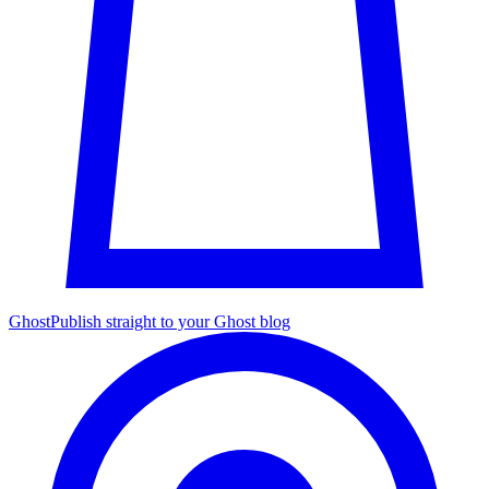
Ghost
Publish straight to your Ghost blog