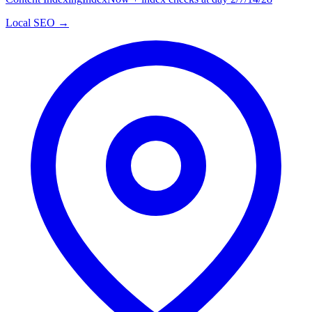
Local SEO →