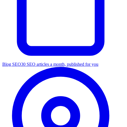
Blog SEO
30 SEO articles a month, published for you