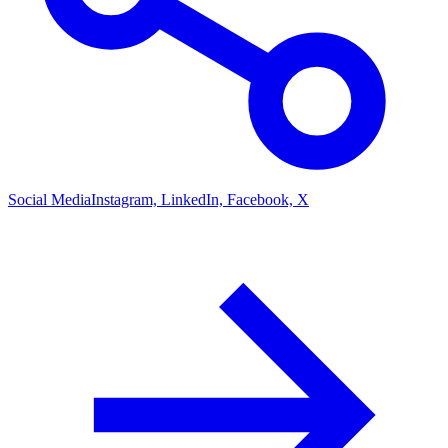
Social Media
Instagram, LinkedIn, Facebook, X