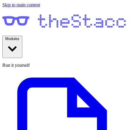
Skip to main content
Modules
Run it yourself