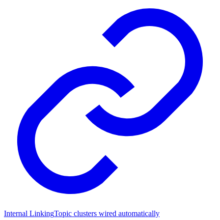
Internal Linking
Topic clusters wired automatically