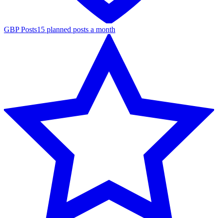
GBP Posts
15 planned posts a month