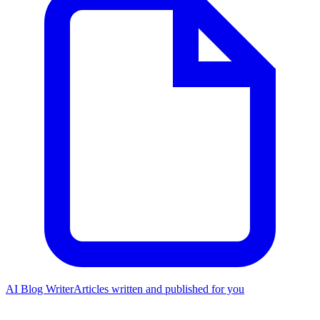
AI Blog Writer
Articles written and published for you