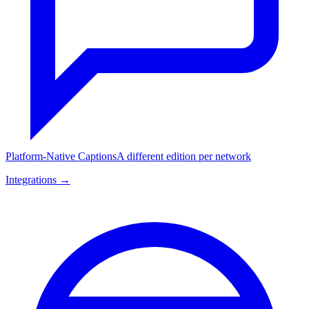
Platform-Native Captions
A different edition per network
Integrations →