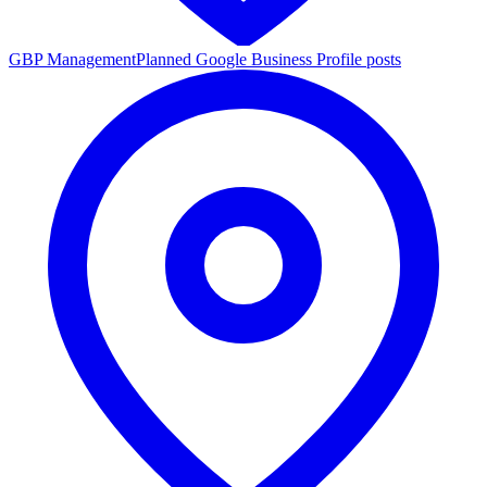
GBP Management
Planned Google Business Profile posts