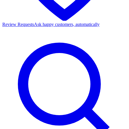
Review Requests
Ask happy customers, automatically