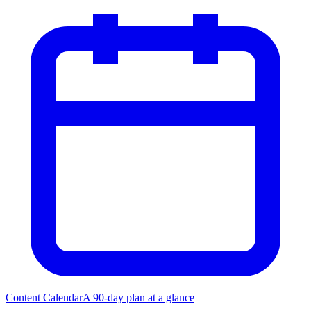
Content Calendar
A 90-day plan at a glance