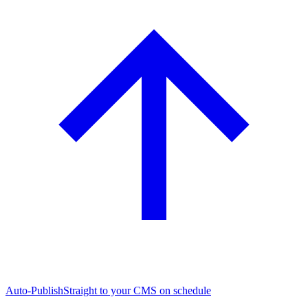
Auto-Publish
Straight to your CMS on schedule