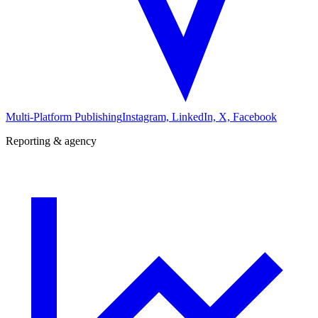
Multi-Platform Publishing
Instagram, LinkedIn, X, Facebook
Reporting & agency