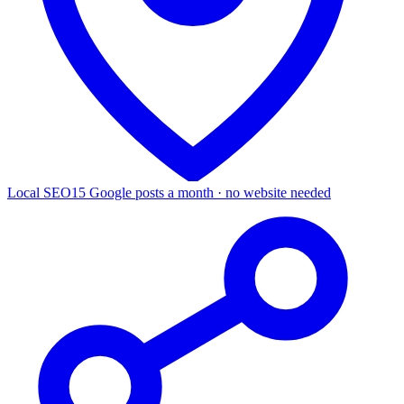
Local SEO
15 Google posts a month · no website needed