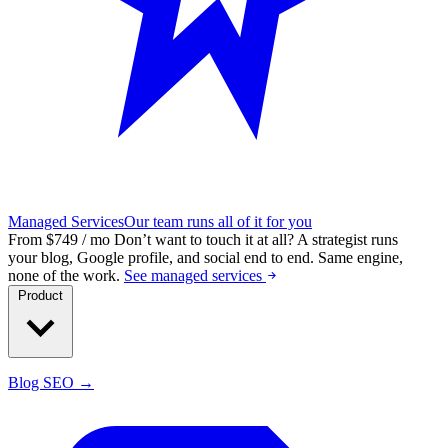
Managed Services
Our team runs all of it for you
From $749 / mo
Don’t want to touch it at all?
A strategist runs
your blog, Google profile, and social end to end. Same engine,
none of the work.
See managed services
Product
Blog SEO →