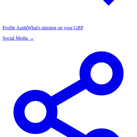
Profile Audit
What's missing on your GBP
Social Media →