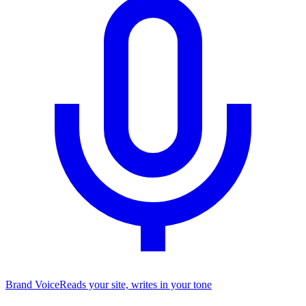
Brand Voice
Reads your site, writes in your tone