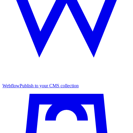
Webflow
Publish to your CMS collection