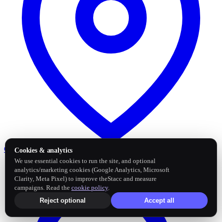
Google Business Profile
Post and sync reviews
Cookies & analytics
We use essential cookies to run the site, and optional
analytics/marketing cookies (Google Analytics, Microsoft
Clarity, Meta Pixel) to improve theStacc and measure
campaigns. Read the
cookie policy
.
Reject optional
Accept all