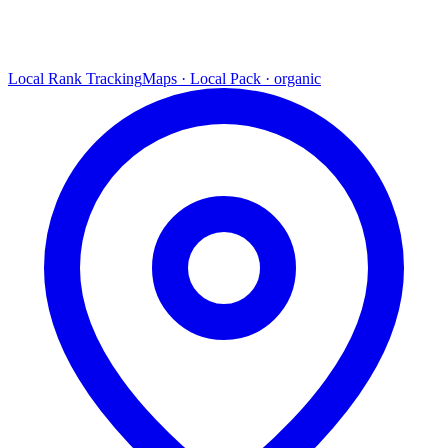
Local Rank Tracking
Maps · Local Pack · organic