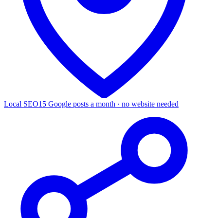
Local SEO
15 Google posts a month · no website needed