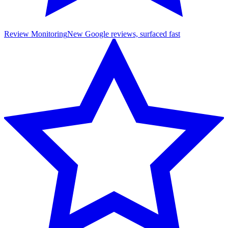
Review Monitoring
New Google reviews, surfaced fast