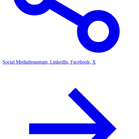
Social Media
Instagram, LinkedIn, Facebook, X