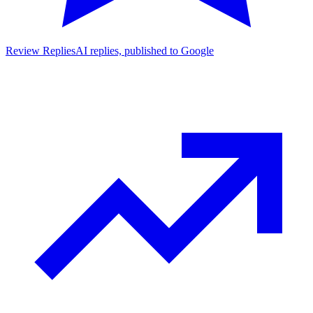
Review Replies
AI replies, published to Google