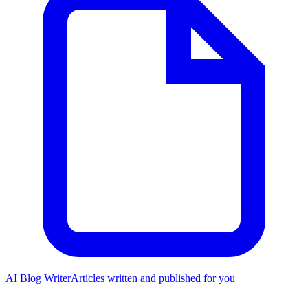
AI Blog Writer
Articles written and published for you