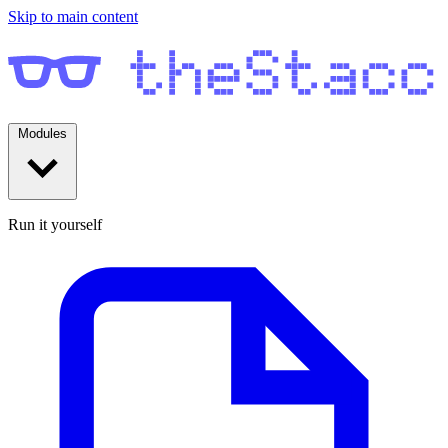
Skip to main content
Modules
Run it yourself