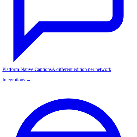
Platform-Native Captions
A different edition per network
Integrations →