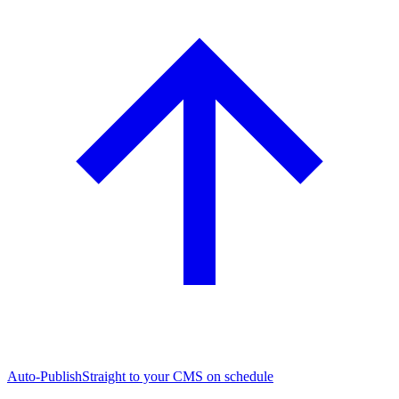
Auto-Publish
Straight to your CMS on schedule