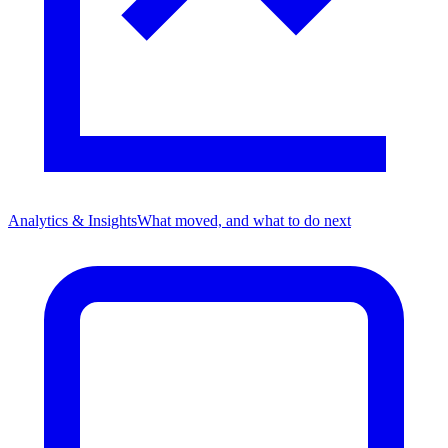
Analytics & Insights
What moved, and what to do next