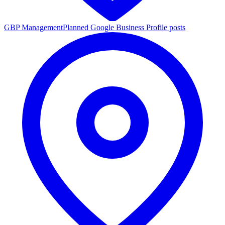
GBP Management
Planned Google Business Profile posts