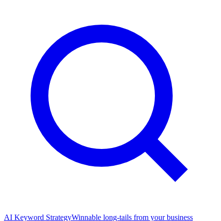
AI Keyword Strategy
Winnable long-tails from your business