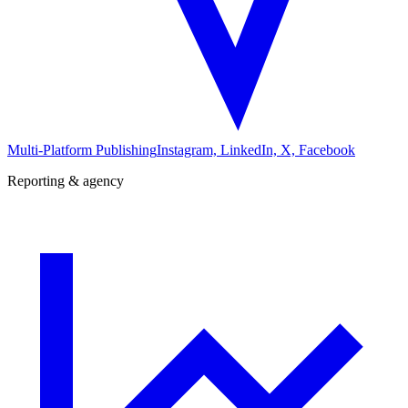
Multi-Platform Publishing
Instagram, LinkedIn, X, Facebook
Reporting & agency