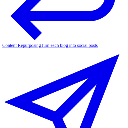
Content Repurposing
Turn each blog into social posts