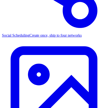
Social Scheduling
Create once, ship to four networks