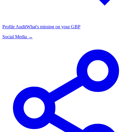
Profile Audit
What's missing on your GBP
Social Media →