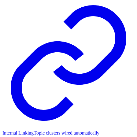
Internal Linking
Topic clusters wired automatically