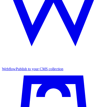
Webflow
Publish to your CMS collection