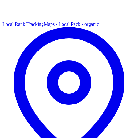
Local Rank Tracking
Maps · Local Pack · organic