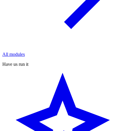
All modules
Have us run it