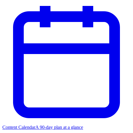
Content Calendar
A 90-day plan at a glance