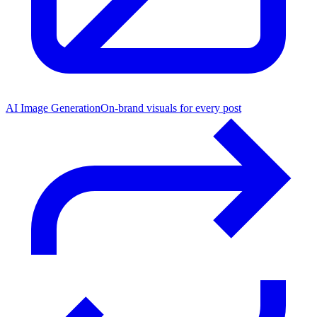
AI Image Generation
On-brand visuals for every post