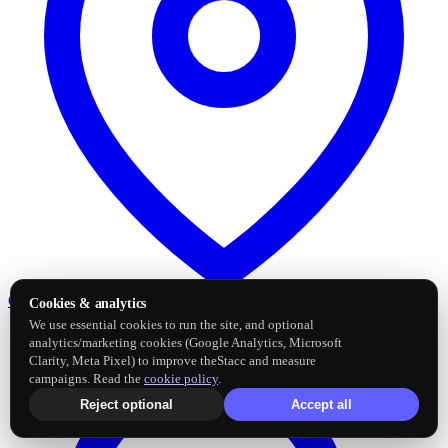
Google Business Profile
Post and sync reviews
Cookies & analytics
We use essential cookies to run the site, and optional
analytics/marketing cookies (Google Analytics, Microsoft
Clarity, Meta Pixel) to improve theStacc and measure
campaigns. Read the
cookie policy
.
Reject optional
Accept all