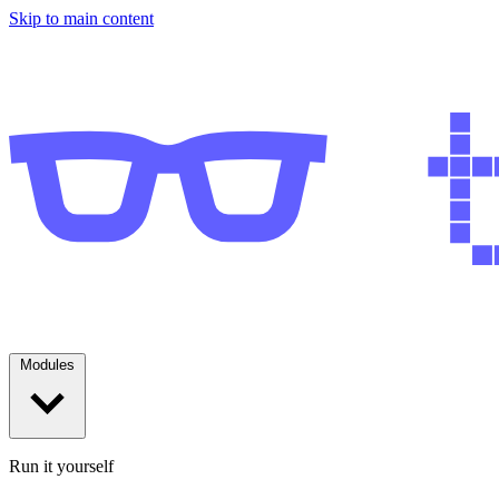
Skip to main content
Modules
Run it yourself