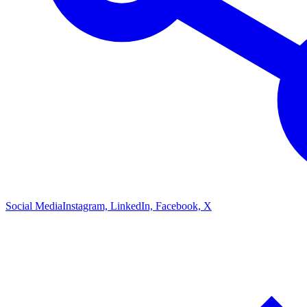
Social Media
Instagram, LinkedIn, Facebook, X