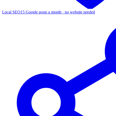
Local SEO
15 Google posts a month · no website needed