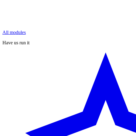
All modules
Have us run it