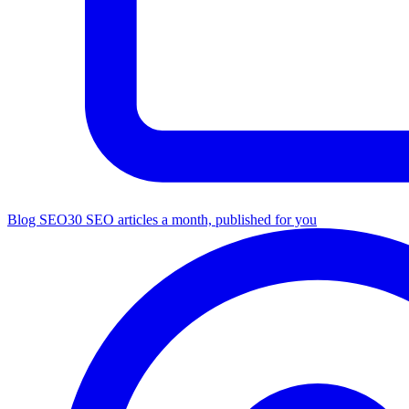
Blog SEO
30 SEO articles a month, published for you