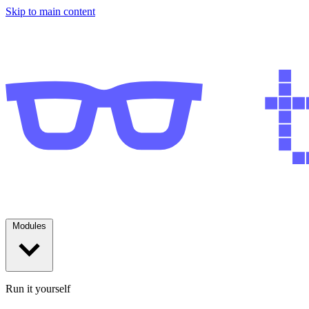
Skip to main content
Modules
Run it yourself