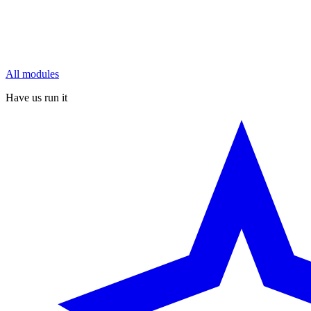
All modules
Have us run it