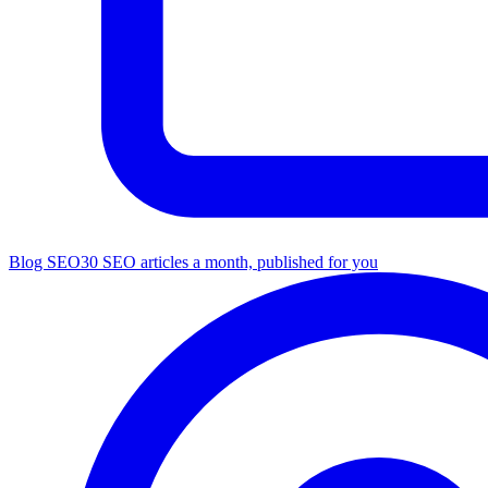
Blog SEO
30 SEO articles a month, published for you