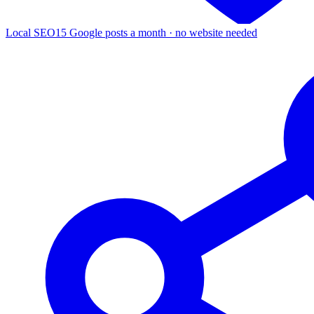
Local SEO
15 Google posts a month · no website needed