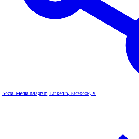
Social Media
Instagram, LinkedIn, Facebook, X