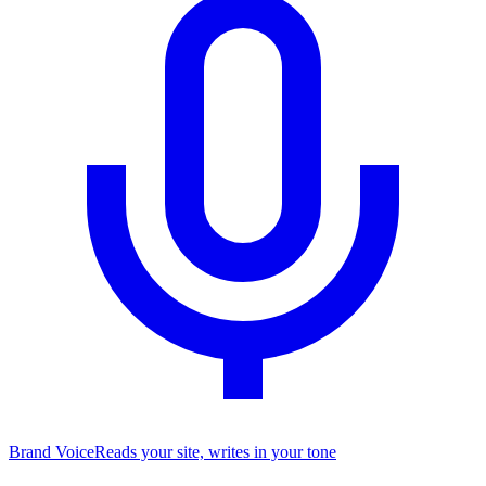
Brand Voice
Reads your site, writes in your tone