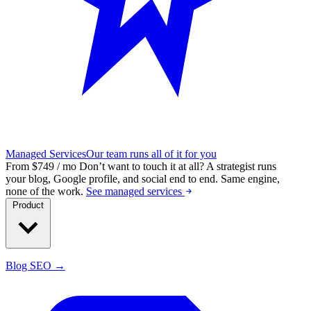
Managed Services
Our team runs all of it for you
From $749 / mo
Don’t want to touch it at all?
A strategist runs
your blog, Google profile, and social end to end. Same engine,
none of the work.
See managed services
Product
Blog SEO →