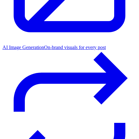
AI Image Generation
On-brand visuals for every post