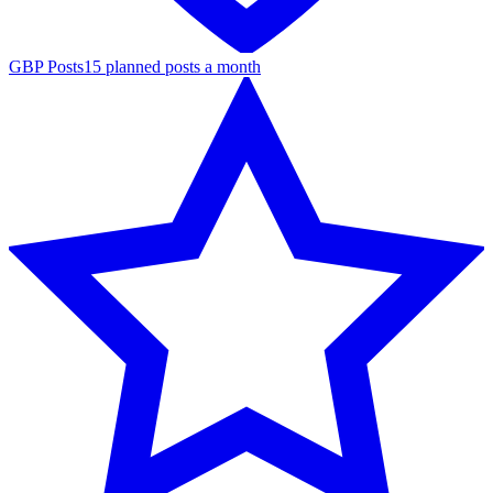
GBP Posts
15 planned posts a month