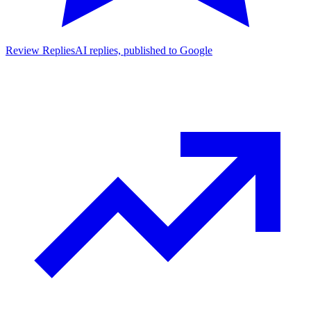
Review Replies
AI replies, published to Google