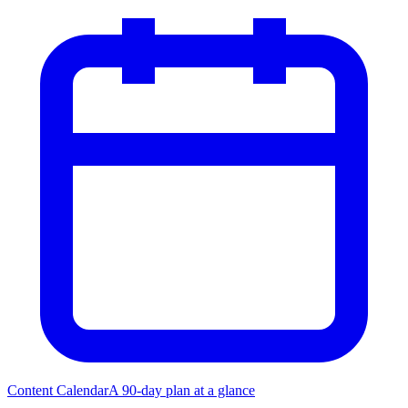
Content Calendar
A 90-day plan at a glance