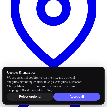
Google Business Profile
Post and sync reviews
Cookies & analytics
We use essential cookies to run the site, and optional
analytics/marketing cookies (Google Analytics, Microsoft
Clarity, Meta Pixel) to improve theStacc and measure
campaigns. Read the
cookie policy
.
Reject optional
Accept all