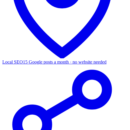
Local SEO
15 Google posts a month · no website needed