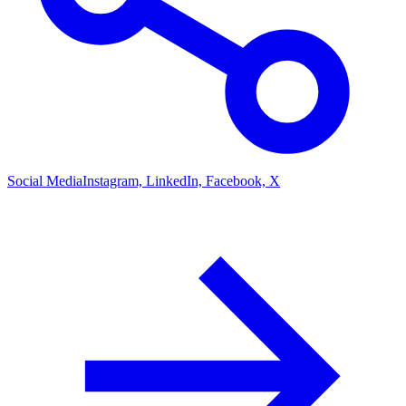
Social Media
Instagram, LinkedIn, Facebook, X