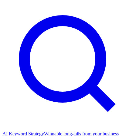
AI Keyword Strategy
Winnable long-tails from your business