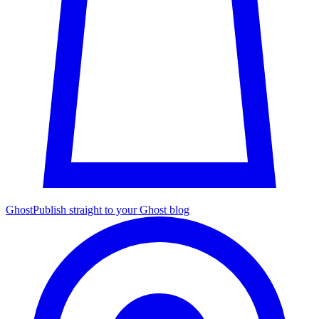
Ghost
Publish straight to your Ghost blog