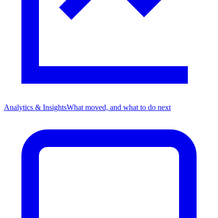
Analytics & Insights
What moved, and what to do next