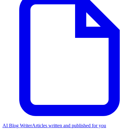
AI Blog Writer
Articles written and published for you