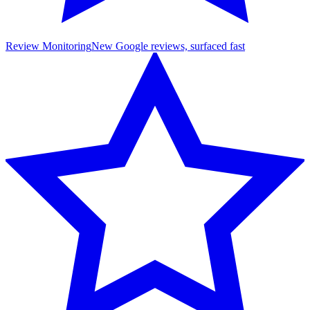
Review Monitoring
New Google reviews, surfaced fast