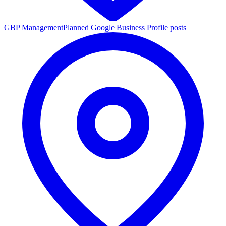
GBP Management
Planned Google Business Profile posts