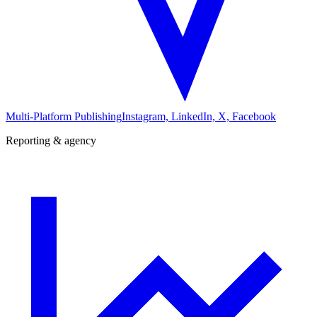
Multi-Platform Publishing
Instagram, LinkedIn, X, Facebook
Reporting & agency