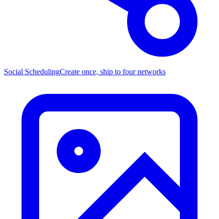
Social Scheduling
Create once, ship to four networks