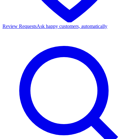
Review Requests
Ask happy customers, automatically