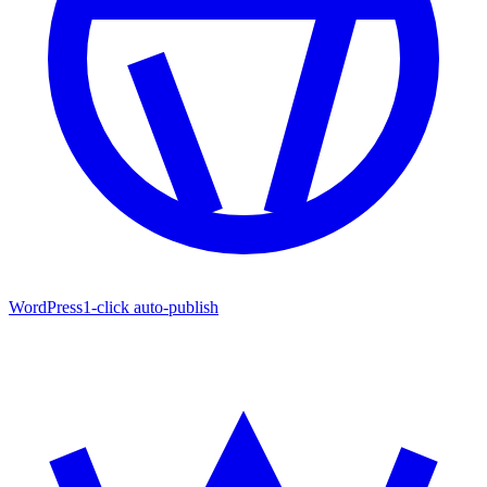
WordPress
1-click auto-publish