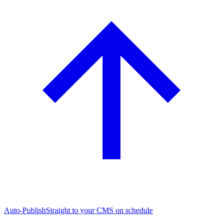
Auto-Publish
Straight to your CMS on schedule