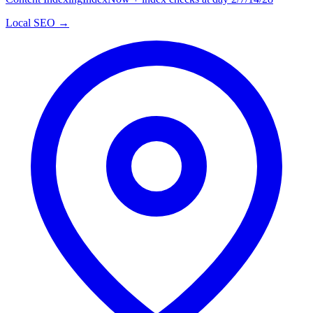
Local SEO →