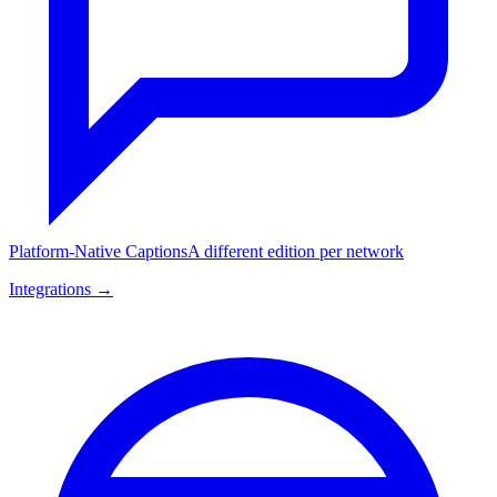
Platform-Native Captions
A different edition per network
Integrations →