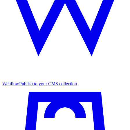
Webflow
Publish to your CMS collection