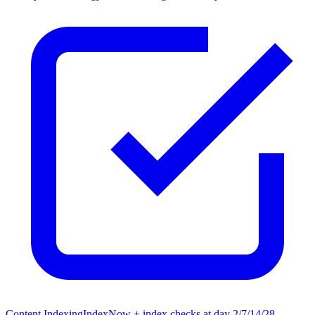
Content Indexing
IndexNow + index checks at day 2/7/14/28