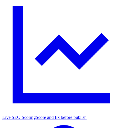
Live SEO Scoring
Score and fix before publish