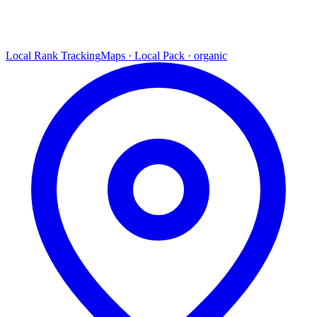
Local Rank Tracking
Maps · Local Pack · organic