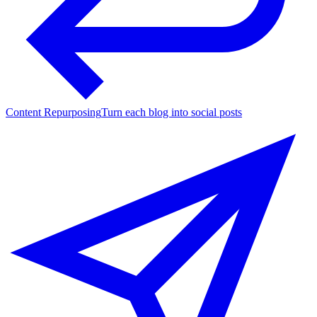
Content Repurposing
Turn each blog into social posts