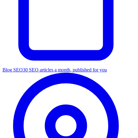
Blog SEO
30 SEO articles a month, published for you