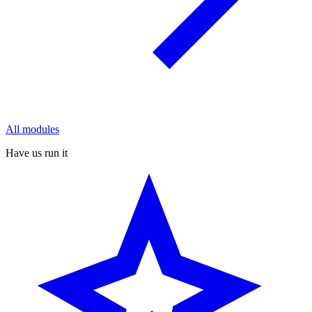
All modules
Have us run it