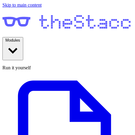
Skip to main content
Modules
Run it yourself