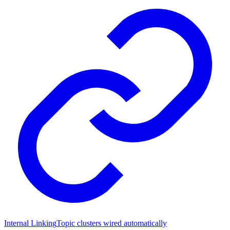
Internal Linking
Topic clusters wired automatically