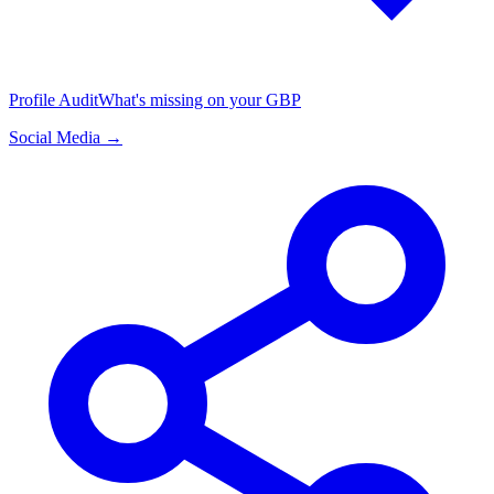
Profile Audit
What's missing on your GBP
Social Media →