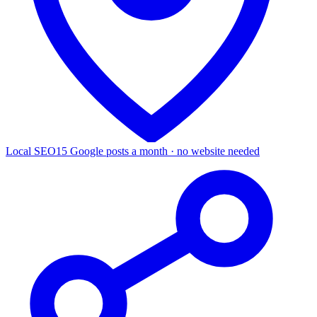
Local SEO
15 Google posts a month · no website needed