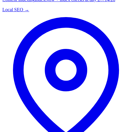
Local SEO →