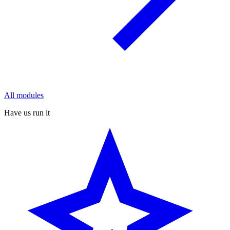
All modules
Have us run it