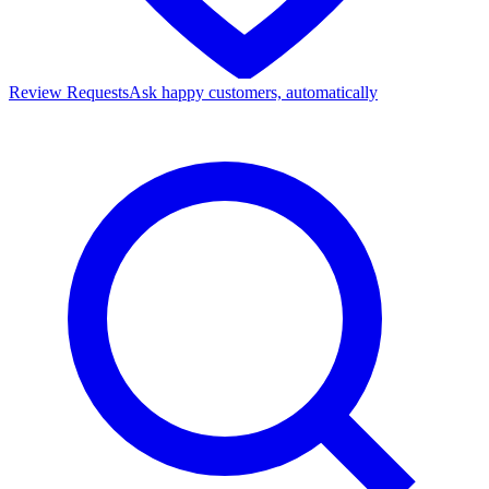
Review Requests
Ask happy customers, automatically