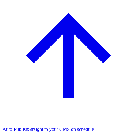
Auto-Publish
Straight to your CMS on schedule