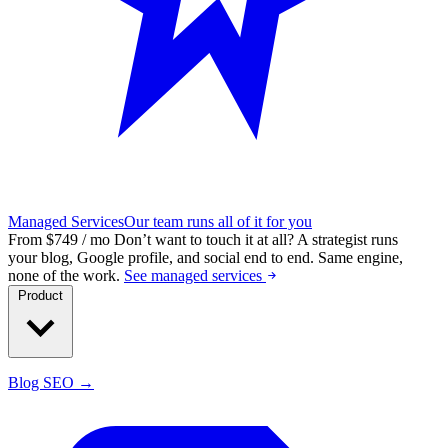
Managed Services
Our team runs all of it for you
From $749 / mo
Don’t want to touch it at all?
A strategist runs
your blog, Google profile, and social end to end. Same engine,
none of the work.
See managed services
Product
Blog SEO →