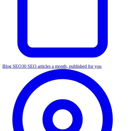
Blog SEO
30 SEO articles a month, published for you