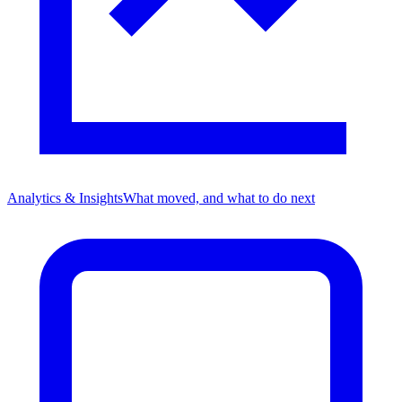
Analytics & Insights
What moved, and what to do next