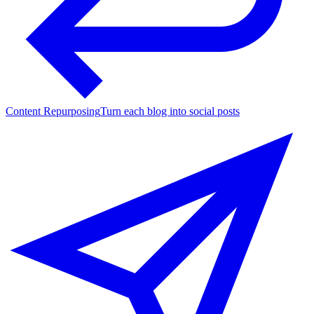
Content Repurposing
Turn each blog into social posts