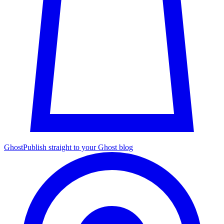
Ghost
Publish straight to your Ghost blog