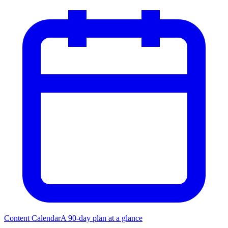
Content Calendar
A 90-day plan at a glance