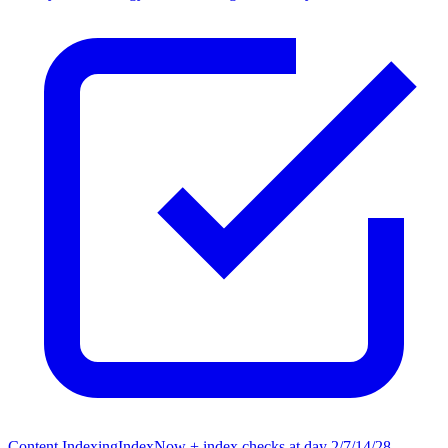
Content Indexing
IndexNow + index checks at day 2/7/14/28