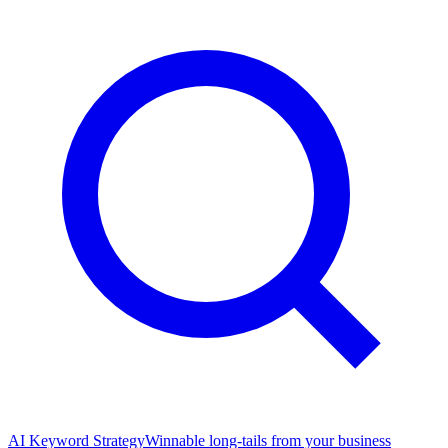
AI Keyword Strategy
Winnable long-tails from your business