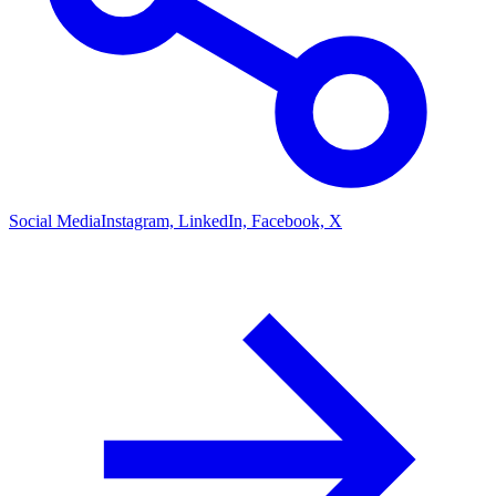
Social Media
Instagram, LinkedIn, Facebook, X