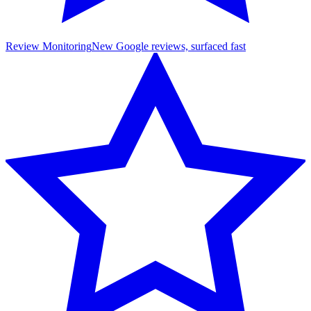
Review Monitoring
New Google reviews, surfaced fast