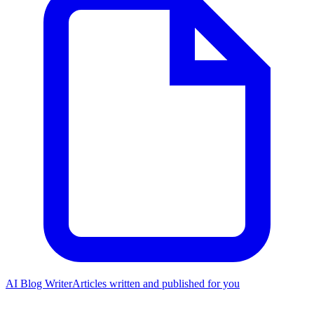
AI Blog Writer
Articles written and published for you