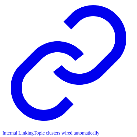
Internal Linking
Topic clusters wired automatically