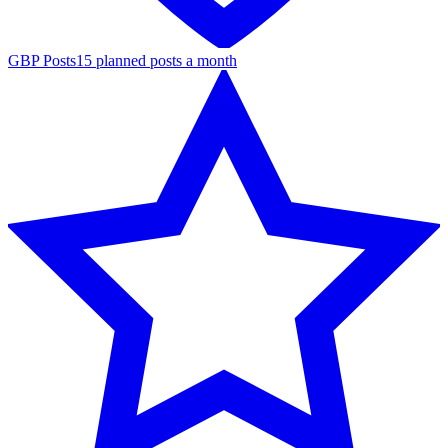
GBP Posts
15 planned posts a month