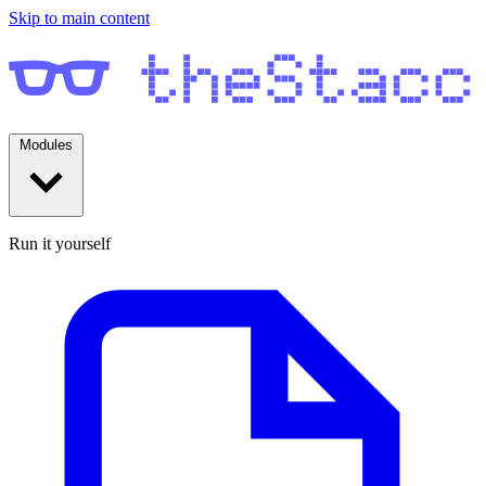
Skip to main content
Modules
Run it yourself