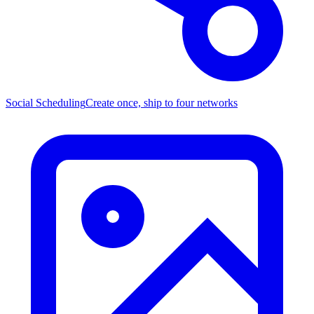
Social Scheduling
Create once, ship to four networks