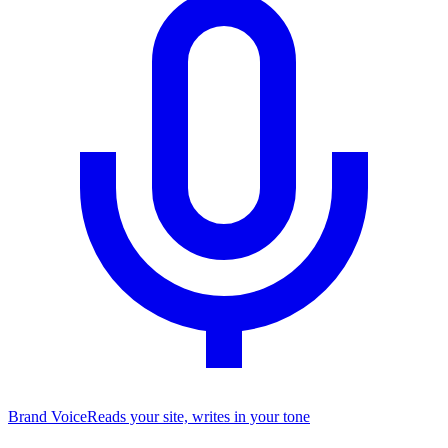
Brand Voice
Reads your site, writes in your tone