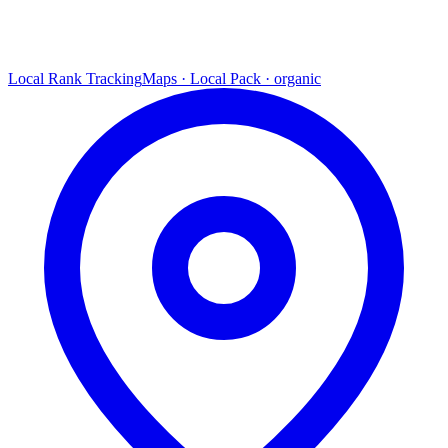
Local Rank Tracking
Maps · Local Pack · organic