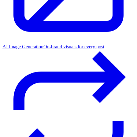
AI Image Generation
On-brand visuals for every post