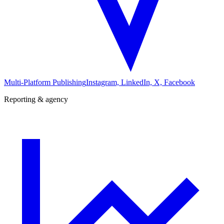
Multi-Platform Publishing
Instagram, LinkedIn, X, Facebook
Reporting & agency