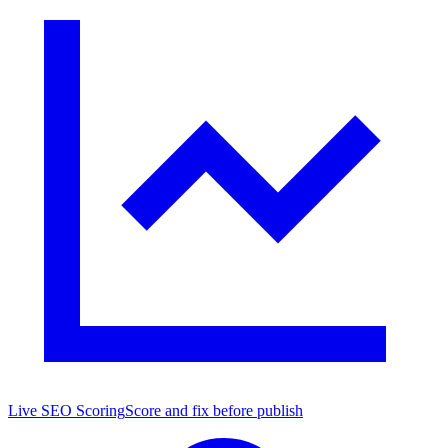
Live SEO Scoring
Score and fix before publish