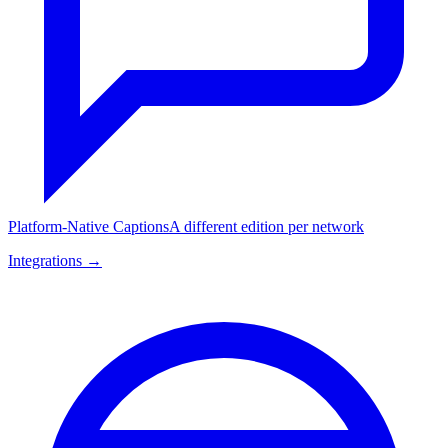
Platform-Native Captions
A different edition per network
Integrations →