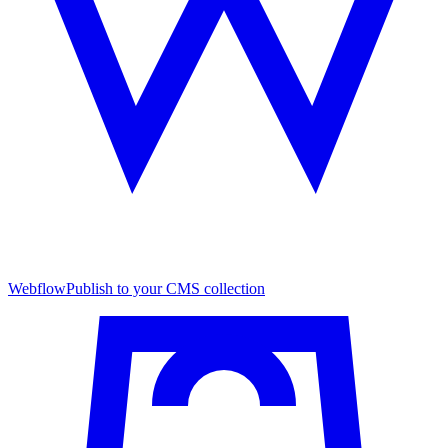
Webflow
Publish to your CMS collection