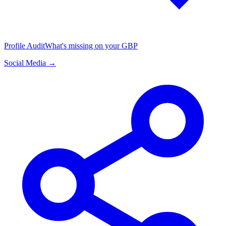
Profile Audit
What's missing on your GBP
Social Media →