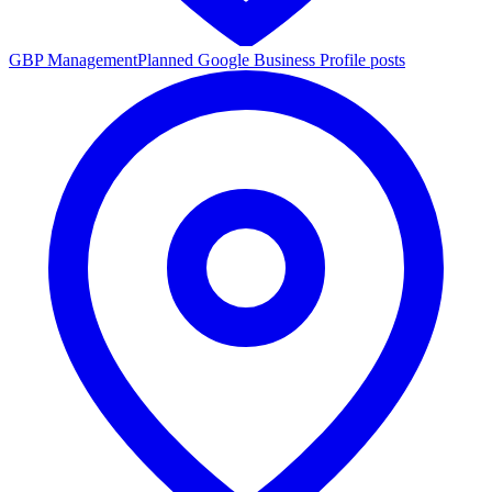
GBP Management
Planned Google Business Profile posts