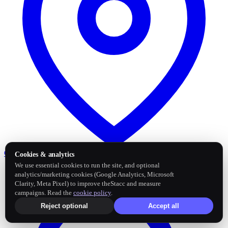
Google Business Profile
Post and sync reviews
Cookies & analytics
We use essential cookies to run the site, and optional
analytics/marketing cookies (Google Analytics, Microsoft
Clarity, Meta Pixel) to improve theStacc and measure
campaigns. Read the
cookie policy
.
Reject optional
Accept all