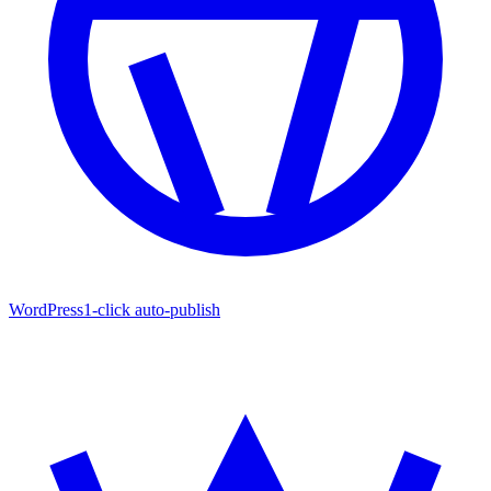
WordPress
1-click auto-publish