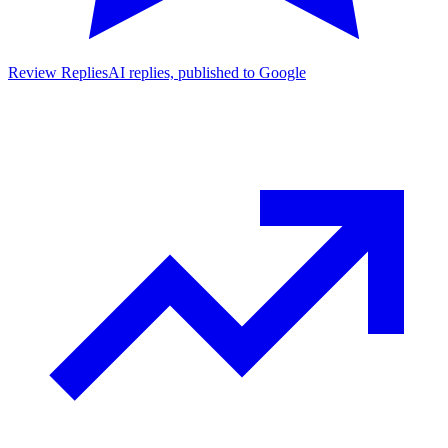
Review Replies
AI replies, published to Google