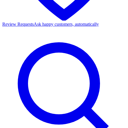
Review Requests
Ask happy customers, automatically