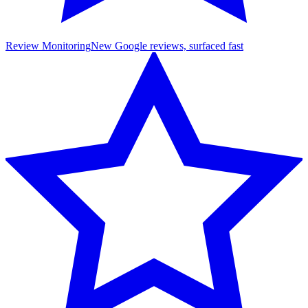
Review Monitoring
New Google reviews, surfaced fast