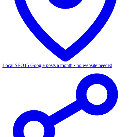
Local SEO
15 Google posts a month · no website needed