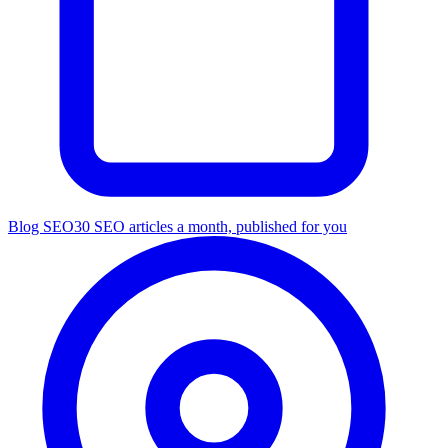
Blog SEO
30 SEO articles a month, published for you