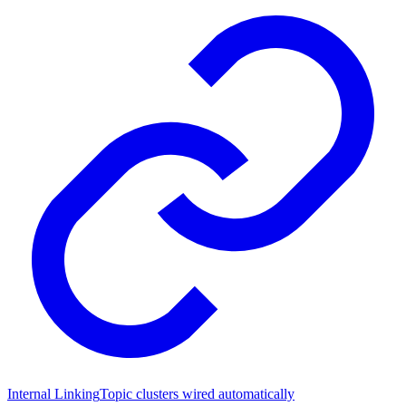
Internal Linking
Topic clusters wired automatically