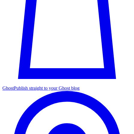
Ghost
Publish straight to your Ghost blog