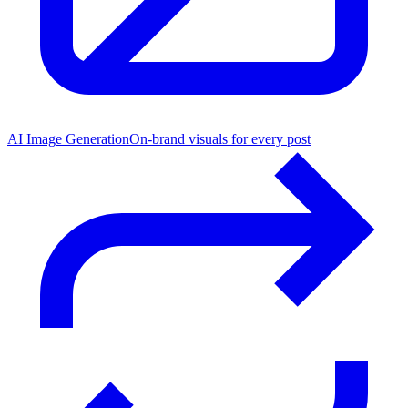
AI Image Generation
On-brand visuals for every post