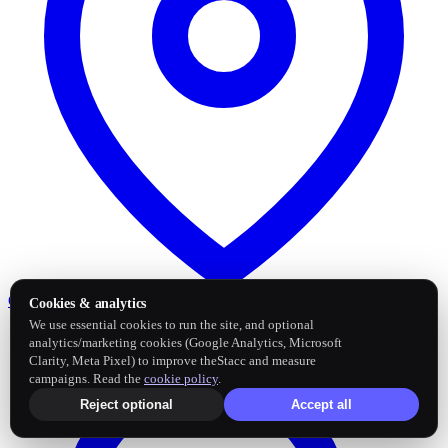
Google Business Profile
Post and sync reviews
Cookies & analytics
We use essential cookies to run the site, and optional
analytics/marketing cookies (Google Analytics, Microsoft
Clarity, Meta Pixel) to improve theStacc and measure
campaigns. Read the
cookie policy
.
Reject optional
Accept all