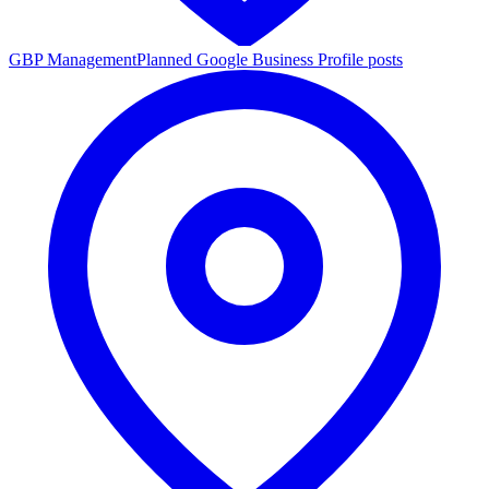
GBP Management
Planned Google Business Profile posts