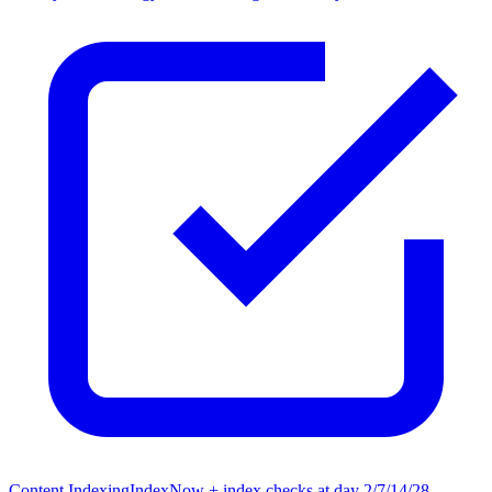
Content Indexing
IndexNow + index checks at day 2/7/14/28