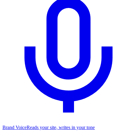
Brand Voice
Reads your site, writes in your tone