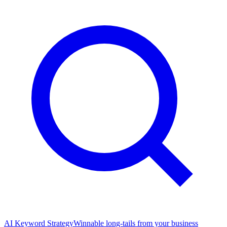
AI Keyword Strategy
Winnable long-tails from your business