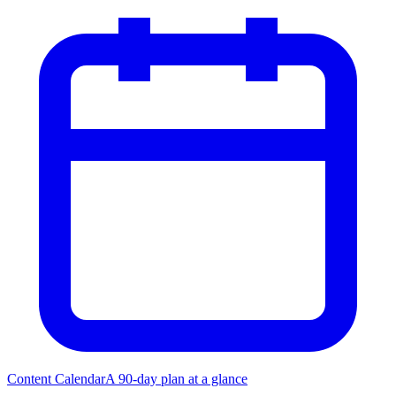
Content Calendar
A 90-day plan at a glance