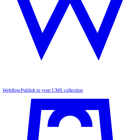
Webflow
Publish to your CMS collection