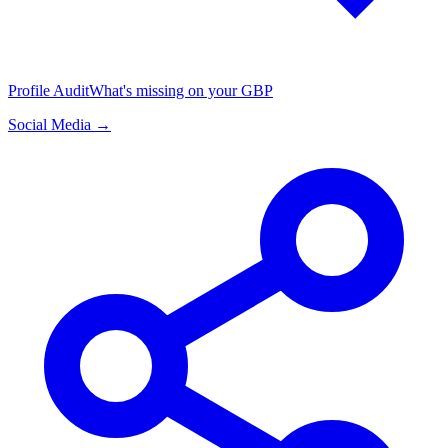
Profile Audit
What's missing on your GBP
Social Media →