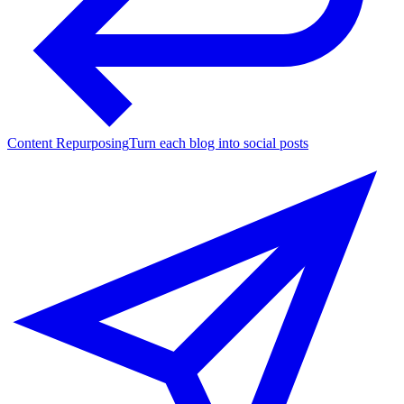
Content Repurposing
Turn each blog into social posts