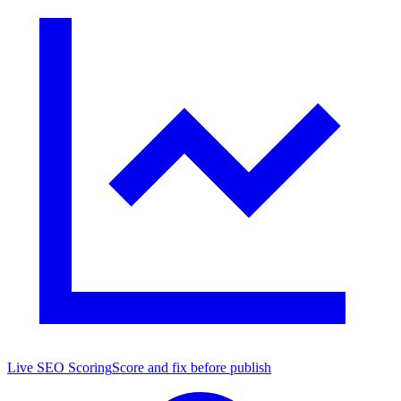
Live SEO Scoring
Score and fix before publish