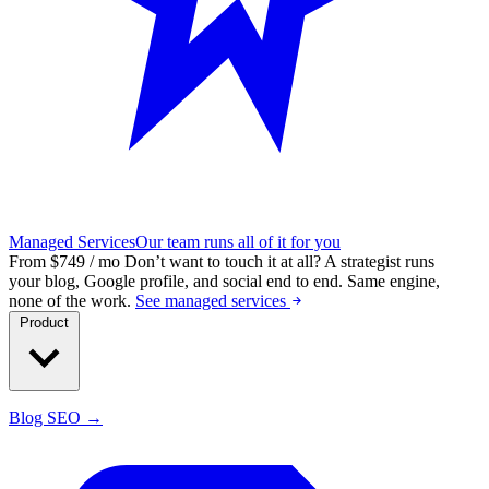
Managed Services
Our team runs all of it for you
From $749 / mo
Don’t want to touch it at all?
A strategist runs
your blog, Google profile, and social end to end. Same engine,
none of the work.
See managed services
Product
Blog SEO →