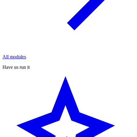
All modules
Have us run it