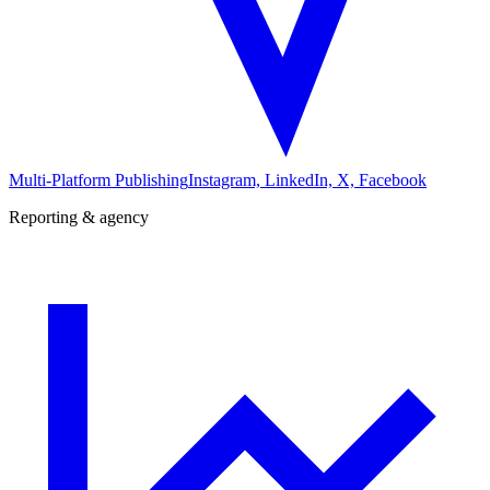
Multi-Platform Publishing
Instagram, LinkedIn, X, Facebook
Reporting & agency