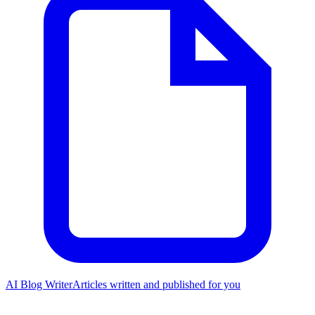
AI Blog Writer
Articles written and published for you