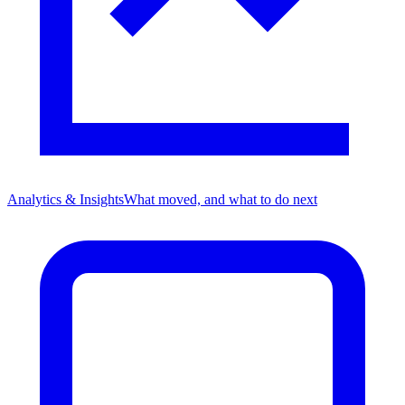
Analytics & Insights
What moved, and what to do next