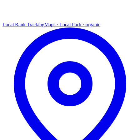
Local Rank Tracking
Maps · Local Pack · organic