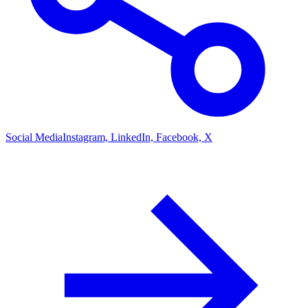
Social Media
Instagram, LinkedIn, Facebook, X