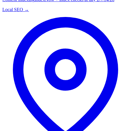
Local SEO →