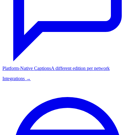
Platform-Native Captions
A different edition per network
Integrations →