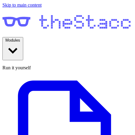
Skip to main content
Modules
Run it yourself