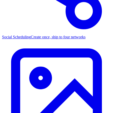
Social Scheduling
Create once, ship to four networks