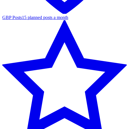
GBP Posts
15 planned posts a month