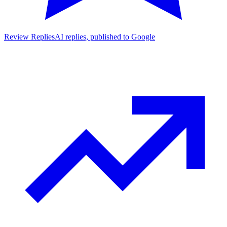
Review Replies
AI replies, published to Google