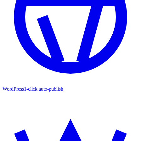
WordPress
1-click auto-publish