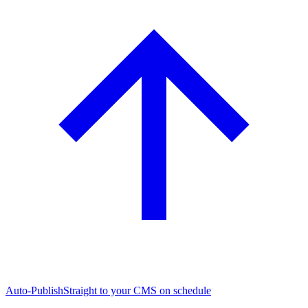
Auto-Publish
Straight to your CMS on schedule